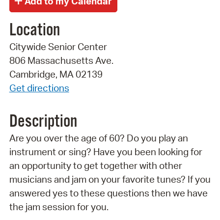
Location
Citywide Senior Center
806 Massachusetts Ave.
Cambridge, MA 02139
Get directions
Description
Are you over the age of 60? Do you play an
instrument or sing? Have you been looking for
an opportunity to get together with other
musicians and jam on your favorite tunes? If you
answered yes to these questions then we have
the jam session for you.