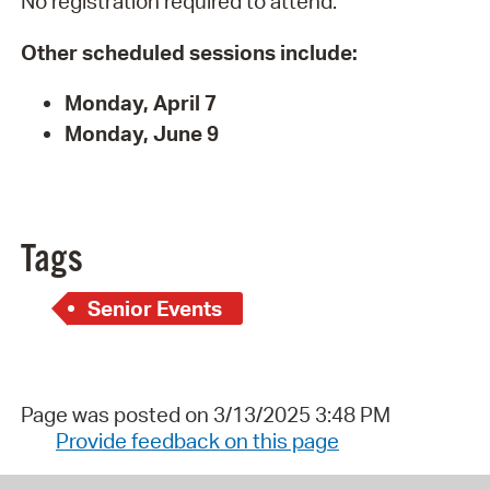
No registration required to attend.
Other scheduled sessions include:
Monday, April 7
Monday, June 9
Tags
Senior Events
Page was posted on 3/13/2025 3:48 PM
Provide feedback on this page