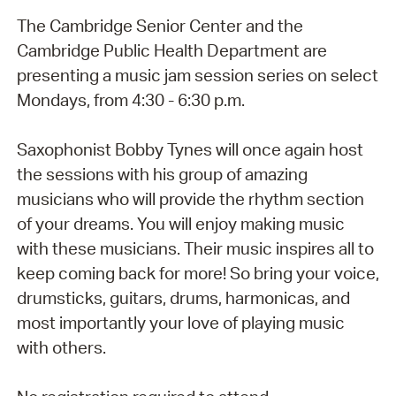
The Cambridge Senior Center and the
Cambridge Public Health Department are
presenting a music jam session series on select
Mondays, from 4:30 - 6:30 p.m.
Saxophonist Bobby Tynes will once again host
the sessions with his group of amazing
musicians who will provide the rhythm section
of your dreams. You will enjoy making music
with these musicians. Their music inspires all to
keep coming back for more! So bring your voice,
drumsticks, guitars, drums, harmonicas, and
most importantly your love of playing music
with others.