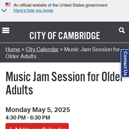
An official website of the United States government
Here’s how you know
CITY OF
CAMBRIDGE
Search Type:
Home
>
City Calendar
> Music Jam Session for
Contact Us
Older Adults
Music Jam Session for Older
Adults
Monday May 5, 2025
4:30 PM - 6:30 PM