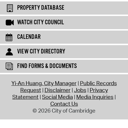
PROPERTY DATABASE
WATCH CITY COUNCIL
CALENDAR
VIEW CITY DIRECTORY
FIND FORMS & DOCUMENTS
Yi-An Huang, City Manager
Public Records
Request
Disclaimer
Jobs
Privacy
Statement
Social Media
Media Inquiries
Contact Us
© 2026 City of Cambridge