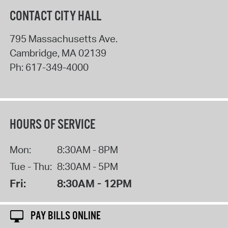
CONTACT CITY HALL
795 Massachusetts Ave.
Cambridge
,
MA
02139
Ph:
617-349-4000
HOURS OF SERVICE
Mon:
8:30AM - 8PM
Tue - Thu:
8:30AM - 5PM
Fri:
8:30AM - 12PM
PAY BILLS ONLINE