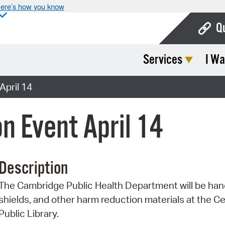
ere’s how you know
Q
Services
I Wa
Bo
Ca
April 14
Cit
n Event April 14
Con
De
Description
Fo
The Cambridge Public Health Department will be handi
Mu
shields, and other harm reduction materials at the 
Ope
Public Library.