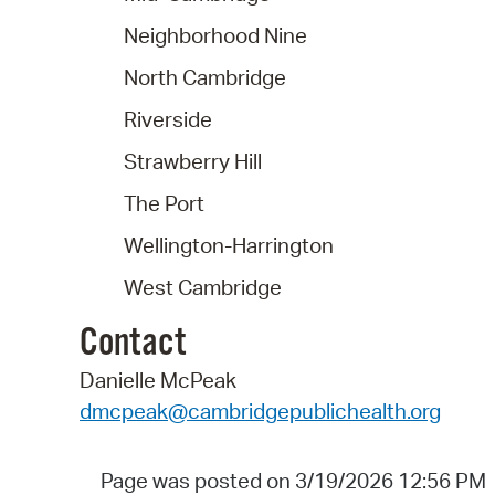
Neighborhood Nine
North Cambridge
Riverside
Strawberry Hill
The Port
Wellington-Harrington
West Cambridge
Contact
Danielle McPeak
dmcpeak@cambridgepublichealth.org
Page was posted on 3/19/2026 12:56 PM