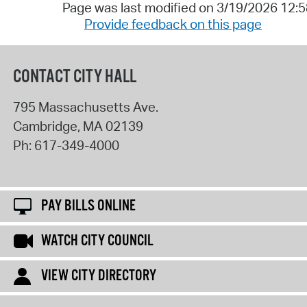
Page was last modified on 3/19/2026 12:
Provide feedback on this page
CONTACT CITY HALL
795 Massachusetts Ave.
Cambridge
,
MA
02139
Ph:
617-349-4000
PAY BILLS ONLINE
WATCH CITY COUNCIL
VIEW CITY DIRECTORY