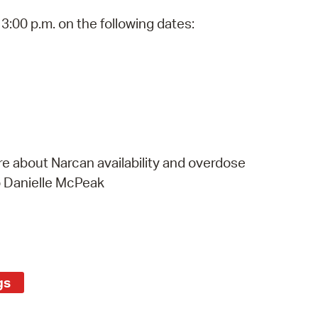
 Bills Online
3:00 p.m. on the following dates:
operty Database
ClickFix
ew News
ch City Council
e about Narcan availability and overdose
o Danielle McPeak
gs