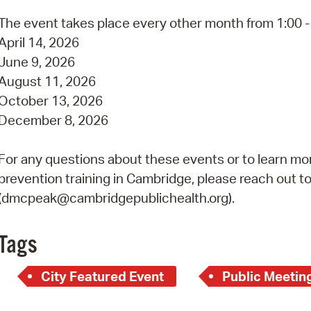
Pay
The event takes place every other month from 1:00 - 
Pr
April 14, 2026
June 9, 2026
See
August 11, 2026
Vi
October 13, 2026
December 8, 2026
Wat
For any questions about these events or to learn mor
prevention training in Cambridge, please reach out t
(dmcpeak@cambridgepublichealth.org).
Tags
City Featured Event
Public Meetin