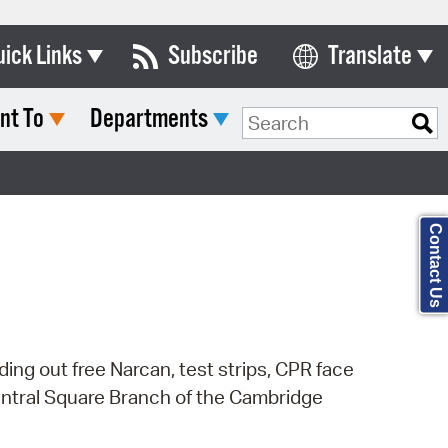
uick Links
Subscribe
Translate
Select Language
nt To
Departments
ards & Commissions
Search Type:
lendar
y Directory
Contact Us
tact City Council
partment List
rms & Documents
ng out free Narcan, test strips, CPR face
nicipal Code
Central Square Branch of the Cambridge
n Meeting Portal