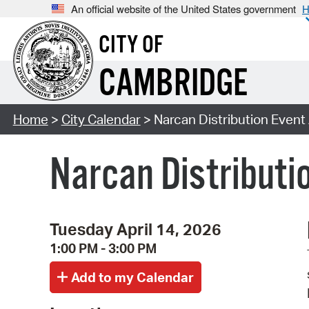
An official website of the United States government
H
CITY OF
CAMBRIDGE
Home
>
City Calendar
> Narcan Distribution Event 
Narcan Distributio
Tuesday April 14, 2026
1:00 PM - 3:00 PM