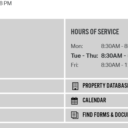
58 PM
HOURS OF SERVICE
Mon:
8:30AM - 
Tue - Thu:
8:30AM -
Fri:
8:30AM - 
PROPERTY DATABAS
CALENDAR
FIND FORMS & DOC