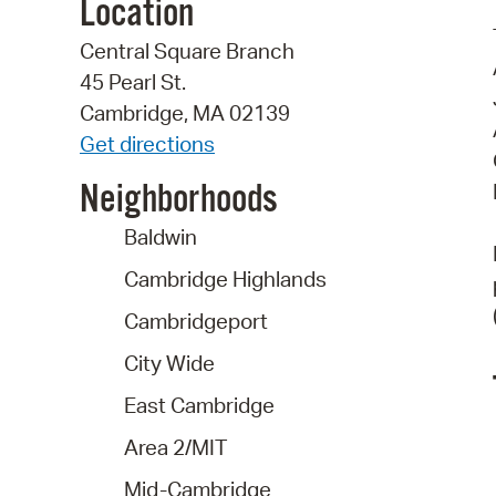
Location
Central Square Branch
45 Pearl St.
Cambridge, MA 02139
Get directions
Neighborhoods
Baldwin
Cambridge Highlands
Cambridgeport
City Wide
East Cambridge
Area 2/MIT
Mid-Cambridge