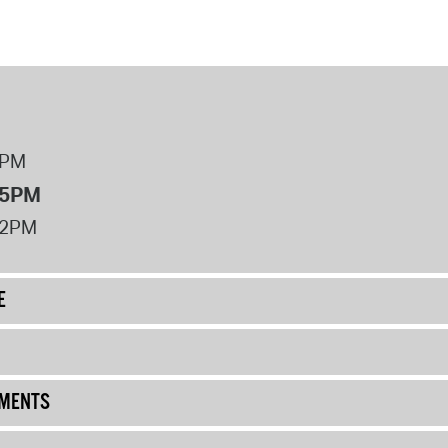
8PM
 5PM
12PM
E
UMENTS