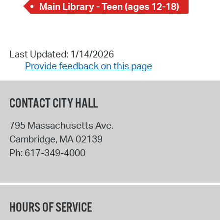
Main Library - Teen (ages 12-18)
Last Updated: 1/14/2026
Provide feedback on this page
CONTACT CITY HALL
795 Massachusetts Ave.
Cambridge
,
MA
02139
Ph:
617-349-4000
HOURS OF SERVICE