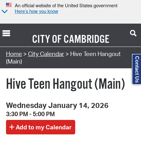
An official website of the United States government
Here’s how you know
CITY OF
CAMBRIDGE
Search Type:
Home
>
City Calendar
> Hive Teen Hangout
Contact Us
(Main)
Hive Teen Hangout (Main)
Wednesday January 14, 2026
3:30 PM - 5:00 PM