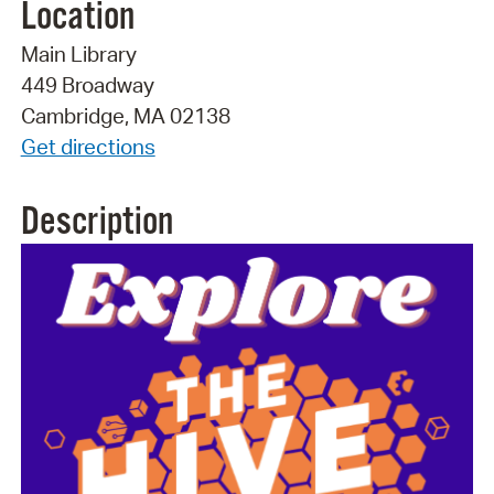
Location
Main Library
449 Broadway
Cambridge, MA 02138
Get directions
Description