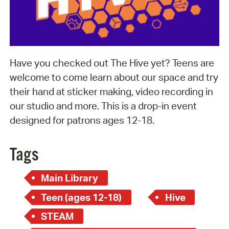
Have you checked out The Hive yet? Teens are
welcome to come learn about our space and try
their hand at sticker making, video recording in
our studio and more. This is a drop-in event
designed for patrons ages 12-18.
Tags
Main Library
Teen (ages 12-18)
Hive
STEAM