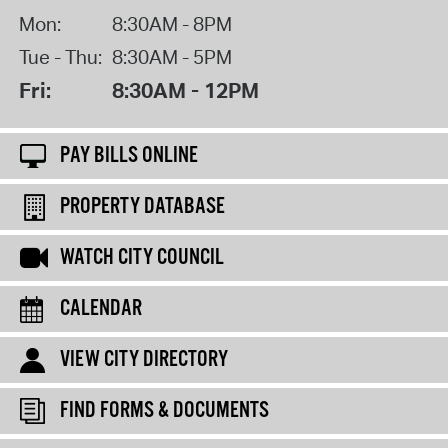
Mon:
8:30AM - 8PM
Tue - Thu:
8:30AM - 5PM
Fri:
8:30AM - 12PM
PAY BILLS ONLINE
PROPERTY DATABASE
WATCH CITY COUNCIL
CALENDAR
VIEW CITY DIRECTORY
FIND FORMS & DOCUMENTS