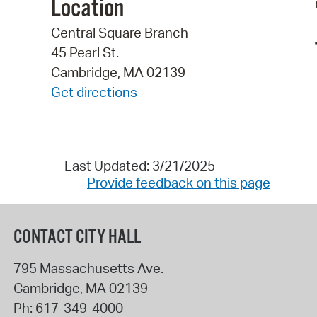
Location
Central Square Branch
45 Pearl St.
Cambridge, MA 02139
Get directions
Last Updated: 3/21/2025
Provide feedback on this page
CONTACT CITY HALL
795 Massachusetts Ave.
Cambridge
,
MA
02139
Ph:
617-349-4000