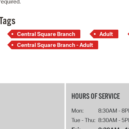
required.
Pay
Pr
Tags
See
Central Square Branch
Adult
Vi
Central Square Branch - Adult
Wat
HOURS OF SERVICE
Mon:
8:30AM - 8
Tue - Thu:
8:30AM - 5