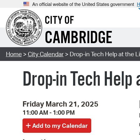
An official website of the United States government
H
CITY OF
CAMBRIDGE
Home
>
City Calendar
> Drop-in Tech Help at the L
Drop-in Tech Help 
Friday March 21, 2025
11:00 AM - 1:00 PM