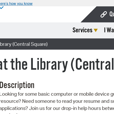
ere’s how you know
Q
Services
I Wa
Bo
Ca
ibrary (Central Square)
Cit
at the Library (Centra
Con
De
Description
Fo
Looking for some basic computer or mobile device g
Mu
resource? Need someone to read your resume and sup
Ope
applications? Join us for our drop-in help hours betw