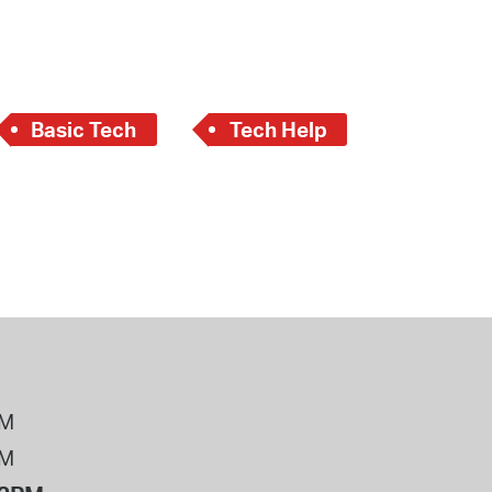
 Bills Online
operty Database
ClickFix
Basic Tech
Tech Help
ew News
ch City Council
PM
PM