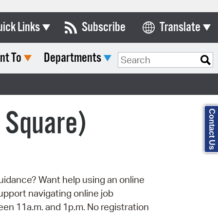
uick Links
Subscribe
Translate
Select Language
nt To
Departments
ards & Commissions
Search Type:
lendar
y Directory
l Square)
Contact Us
tact City Council
partment List
rms & Documents
uidance? Want help using an online
nicipal Code
port navigating online job
n Meeting Portal
een 11a.m. and 1p.m. No registration