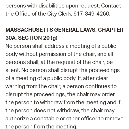
persons with disabilities upon request. Contact
the Office of the City Clerk, 617-349-4260.
MASSACHUSETTS GENERAL LAWS, CHAPTER
30A, SECTION 20 (g)
No person shall address a meeting of a public
body without permission of the chair, and all
persons shall, at the request of the chair, be
silent. No person shall disrupt the proceedings
of a meeting of a public body. If, after clear
warning from the chair, a person continues to
disrupt the proceedings, the chair may order
the person to withdraw from the meeting and if
the person does not withdraw, the chair may
authorize a constable or other officer to remove
the person from the meeting.