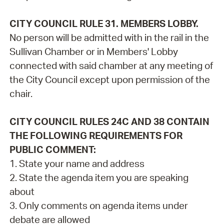
CITY COUNCIL RULE 31. MEMBERS LOBBY.
No person will be admitted with in the rail in the
Sullivan Chamber or in Members' Lobby
connected with said chamber at any meeting of
the City Council except upon permission of the
chair.
CITY COUNCIL RULES 24C AND 38 CONTAIN
THE FOLLOWING REQUIREMENTS FOR
PUBLIC COMMENT:
1. State your name and address
2. State the agenda item you are speaking
about
3. Only comments on agenda items under
debate are allowed