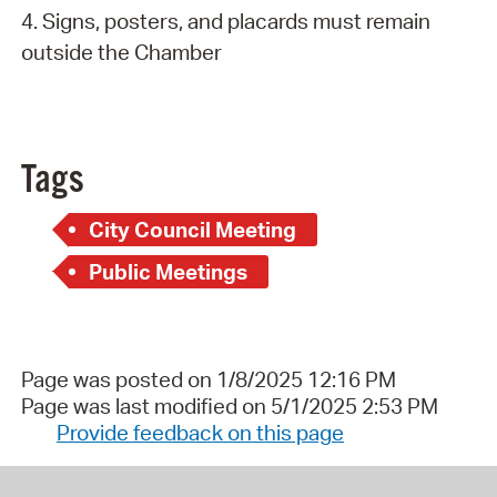
4. Signs, posters, and placards must remain
outside the Chamber
Tags
City Council Meeting
Public Meetings
Page was posted on 1/8/2025 12:16 PM
Page was last modified on 5/1/2025 2:53 PM
Provide feedback on this page