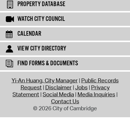
PROPERTY DATABASE
WATCH CITY COUNCIL
CALENDAR
VIEW CITY DIRECTORY
FIND FORMS & DOCUMENTS
Yi-An Huang, City Manager
Public Records
Request
Disclaimer
Jobs
Privacy
Statement
Social Media
Media Inquiries
Contact Us
© 2026 City of Cambridge