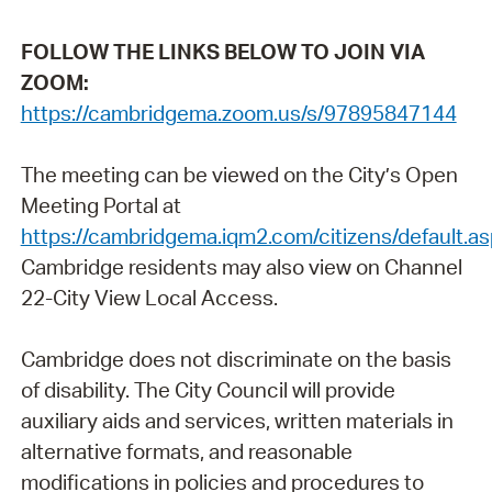
FOLLOW THE LINKS BELOW TO JOIN VIA
ZOOM:
https://cambridgema.zoom.us/s/97895847144
The meeting can be viewed on the City’s Open
Meeting Portal at
https://cambridgema.iqm2.com/citizens/default.a
Cambridge residents may also view on Channel
22-City View Local Access.
Cambridge does not discriminate on the basis
of disability. The City Council will provide
auxiliary aids and services, written materials in
alternative formats, and reasonable
modifications in policies and procedures to