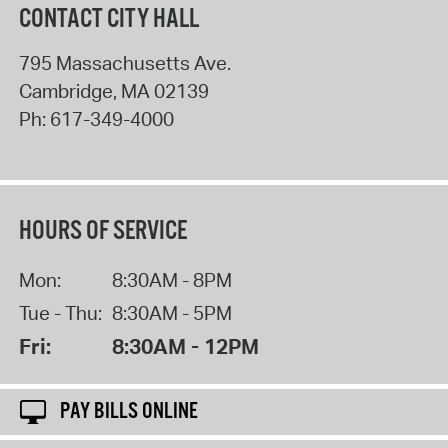
CONTACT CITY HALL
795 Massachusetts Ave.
Cambridge
,
MA
02139
Ph:
617-349-4000
HOURS OF SERVICE
Mon:
8:30AM - 8PM
Tue - Thu:
8:30AM - 5PM
Fri:
8:30AM - 12PM
PAY BILLS ONLINE