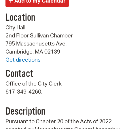
Location
City Hall
2nd Floor Sullivan Chamber
795 Massachusetts Ave.
Cambridge, MA 02139
Get directions
Contact
Office of the City Clerk
617-349-4260.
Description
Pursuant to Chapter 20 of the Acts of 2022