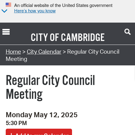
An official website of the United States government
Here’s how you know
CITY OF
CAMBRIDGE
Search Type:
Home
>
City Calendar
> Regular City Council
Meeting
Regular City Council
Meeting
Monday May 12, 2025
5:30 PM