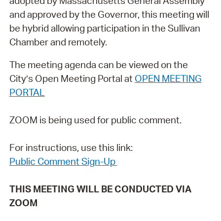
adopted by Massachusetts General Assembly
and approved by the Governor, this meeting will
be hybrid allowing participation in the Sullivan
Chamber and remotely.
The meeting agenda can be viewed on the
City’s Open Meeting Portal at
OPEN MEETING
PORTAL
ZOOM is being used for public comment.
For instructions, use this link:
Public Comment Sign-Up
THIS MEETING WILL BE CONDUCTED VIA
ZOOM