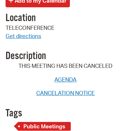
Location
TELECONFERENCE
Get directions
Description
THIS MEETING HAS BEEN CANCELED
AGENDA
CANCELATION NOTICE
Tags
Public Meetings