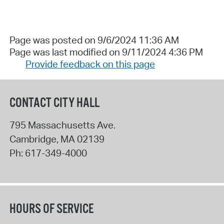
Page was posted on 9/6/2024 11:36 AM
Page was last modified on 9/11/2024 4:36 PM
Provide feedback on this page
CONTACT CITY HALL
795 Massachusetts Ave.
Cambridge
,
MA
02139
Ph:
617-349-4000
HOURS OF SERVICE