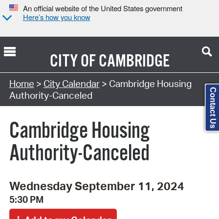
An official website of the United States government
Here’s how you know
CITY OF
CAMBRIDGE
Search Type:
Home
>
City Calendar
> Cambridge Housing
Contact Us
Authority-Canceled
Cambridge Housing
Authority-Canceled
Wednesday September 11, 2024
5:30 PM