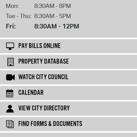
Mon:
8:30AM - 8PM
Tue - Thu:
8:30AM - 5PM
Fri:
8:30AM - 12PM
PAY BILLS ONLINE
PROPERTY DATABASE
WATCH CITY COUNCIL
CALENDAR
VIEW CITY DIRECTORY
FIND FORMS & DOCUMENTS