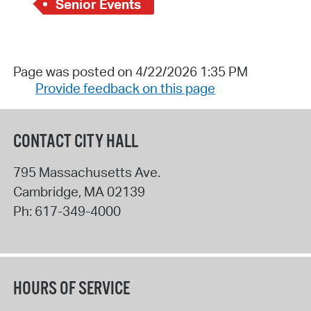
Senior Events
Page was posted on 4/22/2026 1:35 PM
Provide feedback on this page
CONTACT CITY HALL
795 Massachusetts Ave.
Cambridge
,
MA
02139
Ph:
617-349-4000
HOURS OF SERVICE