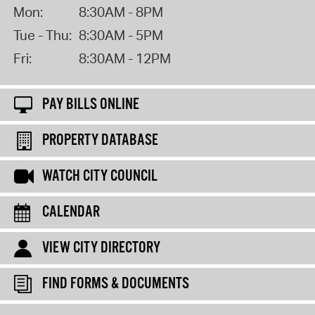
Mon:
8:30AM - 8PM
Tue - Thu:
8:30AM - 5PM
Fri:
8:30AM - 12PM
PAY BILLS ONLINE
PROPERTY DATABASE
WATCH CITY COUNCIL
CALENDAR
VIEW CITY DIRECTORY
FIND FORMS & DOCUMENTS