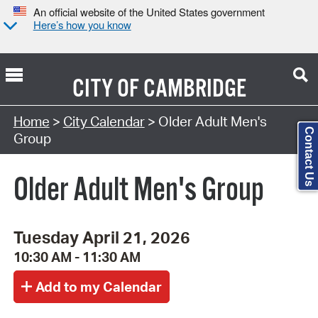
An official website of the United States government
Here’s how you know
CITY OF
CAMBRIDGE
Search Type:
Home
>
City Calendar
> Older Adult Men's
Contact Us
Group
Older Adult Men's Group
Tuesday April 21, 2026
10:30 AM - 11:30 AM