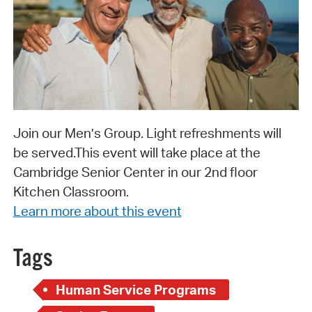
Join our Men’s Group. Light refreshments will
be served. ​​​​​​​This event will take place at the
Cambridge Senior Center in our 2nd floor
Kitchen Classroom.
Learn more about this event
Tags
Human Service Programs