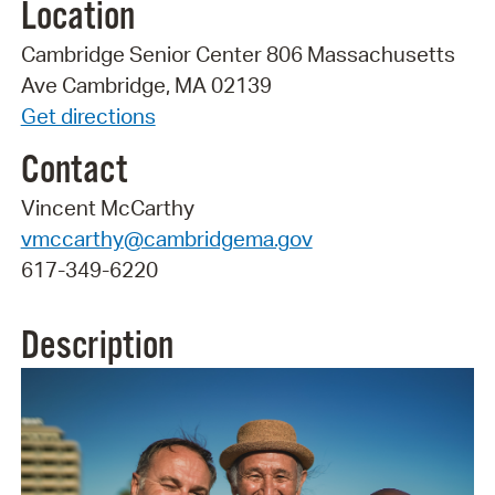
Location
Cambridge Senior Center 806 Massachusetts
Ave Cambridge, MA 02139
Get directions
Contact
Vincent McCarthy
vmccarthy@cambridgema.gov
617-349-6220
Description