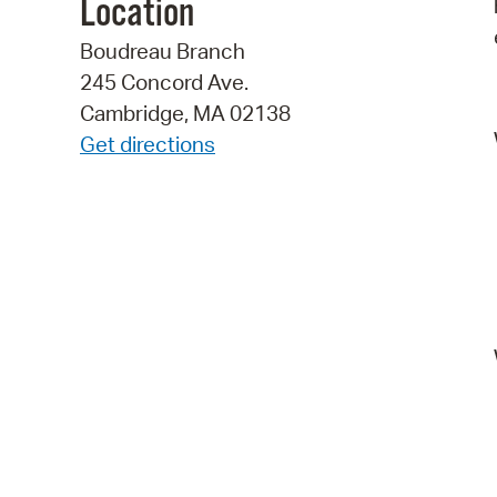
Location
Boudreau Branch
245 Concord Ave.
Cambridge, MA 02138
Get directions