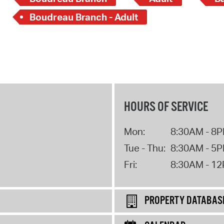
Boudreau Branch - Adult
HOURS OF SERVICE
Mon:
8:30AM - 8
Tue - Thu:
8:30AM - 5
Fri:
8:30AM - 1
PROPERTY DATABAS