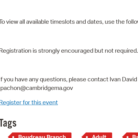
To view all available timeslots and dates, use the follo
Registration is strongly encouraged but not required.
If you have any questions, please contact Ivan David
ipachon@cambridgema.gov
Register for this event
Tags
Boudreau Branch
Adult
B