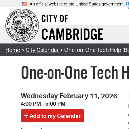
An official website of the United States government
H
CITY OF
CAMBRIDGE
Home
>
City Calendar
> One-on-One Tech Help (B
One-on-One Tech 
Wednesday February 11, 2026
4:00 PM - 5:00 PM