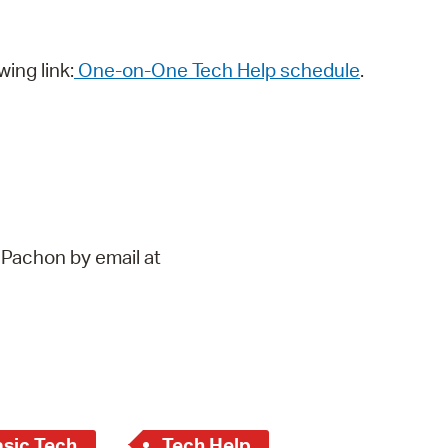
wing link:
One-on-One Tech Help schedule
.
 Pachon by email at
asic Tech
Tech Help