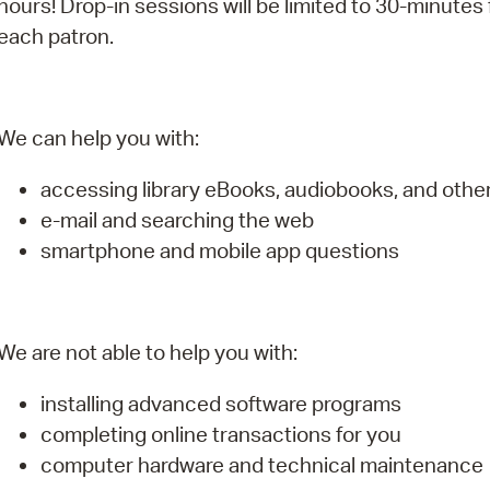
hours! Drop-in sessions will be limited to 30-minutes 
Pay
each patron.
Pr
See
We can help you with:
Vi
accessing library eBooks, audiobooks, and oth
Wat
e-mail and searching the web
smartphone and mobile app questions
We are not able to help you with:
installing advanced software programs
completing online transactions for you
computer hardware and technical maintenance