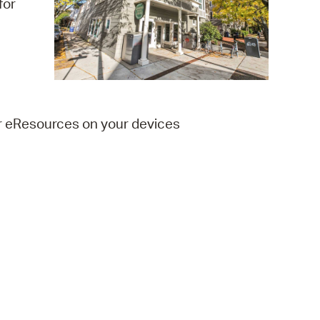
for
 Bills Online
operty Database
ClickFix
ew News
er eResources on your devices
ch City Council