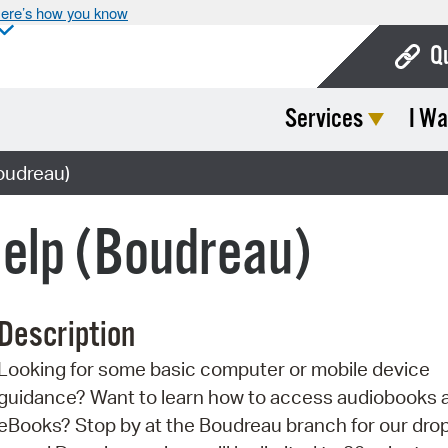
ere’s how you know
Q
Services
I Wa
Bo
Ca
oudreau)
Cit
Help (Boudreau)
Con
De
Description
Fo
Looking for some basic computer or mobile device
Mu
guidance? Want to learn how to access audiobooks 
Ope
eBooks? Stop by at the Boudreau branch for our drop