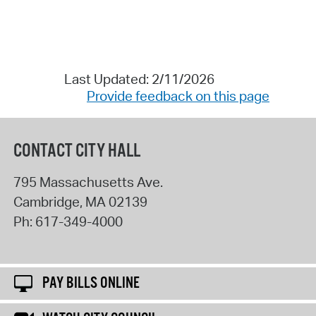
Last Updated: 2/11/2026
Provide feedback on this page
CONTACT CITY HALL
795 Massachusetts Ave.
Cambridge
,
MA
02139
Ph:
617-349-4000
PAY BILLS ONLINE