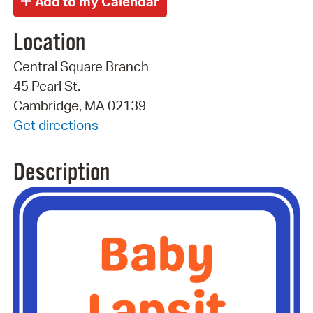
Location
Central Square Branch
45 Pearl St.
Cambridge, MA 02139
Get directions
Description