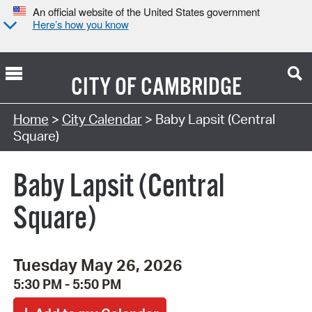
An official website of the United States government
Here’s how you know
CITY OF
CAMBRIDGE
Search Type:
Home
>
City Calendar
> Baby Lapsit (Central
Square)
Baby Lapsit (Central
Square)
Tuesday May 26, 2026
5:30 PM - 5:50 PM