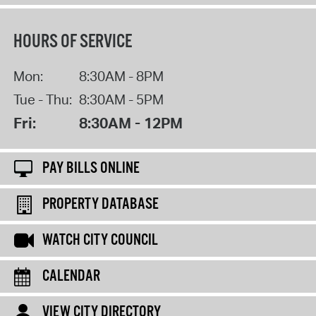
HOURS OF SERVICE
Mon:
8:30AM - 8PM
Tue - Thu:
8:30AM - 5PM
Fri:
8:30AM - 12PM
PAY BILLS ONLINE
PROPERTY DATABASE
WATCH CITY COUNCIL
CALENDAR
VIEW CITY DIRECTORY