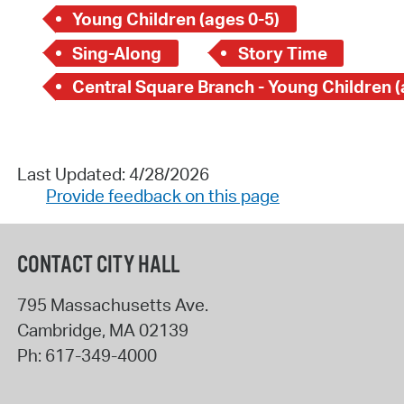
Young Children (ages 0-5)
Sing-Along
Story Time
Last Updated: 4/28/2026
Provide feedback on this page
CONTACT CITY HALL
795 Massachusetts Ave.
Cambridge
,
MA
02139
Ph:
617-349-4000