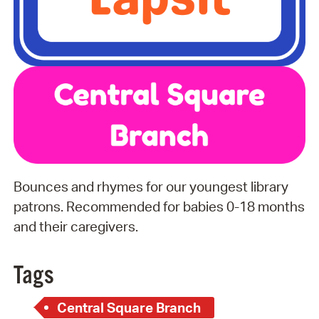
Bounces and rhymes for our youngest library
patrons. Recommended for babies 0-18 months
and their caregivers.
Tags
Central Square Branch