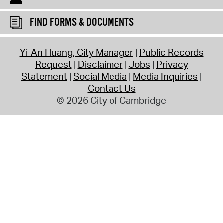
FIND FORMS & DOCUMENTS
Yi-An Huang, City Manager
Public Records
Request
Disclaimer
Jobs
Privacy
Statement
Social Media
Media Inquiries
Contact Us
© 2026 City of Cambridge