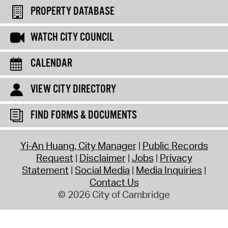
PROPERTY DATABASE
WATCH CITY COUNCIL
CALENDAR
VIEW CITY DIRECTORY
FIND FORMS & DOCUMENTS
Yi-An Huang, City Manager
Public Records
Request
Disclaimer
Jobs
Privacy
Statement
Social Media
Media Inquiries
Contact Us
© 2026 City of Cambridge