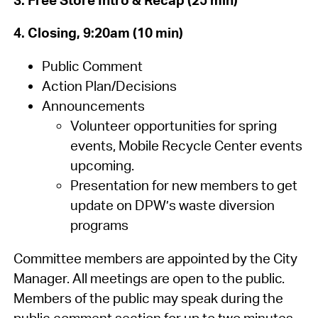
4. Closing, 9:20am (10 min)
Public Comment
Action Plan/Decisions
Announcements
Volunteer opportunities for spring
events, Mobile Recycle Center events
upcoming.
Presentation for new members to get
update on DPW’s waste diversion
programs
Committee members are appointed by the City
Manager. All meetings are open to the public.
Members of the public may speak during the
public comment section for up to two minutes.