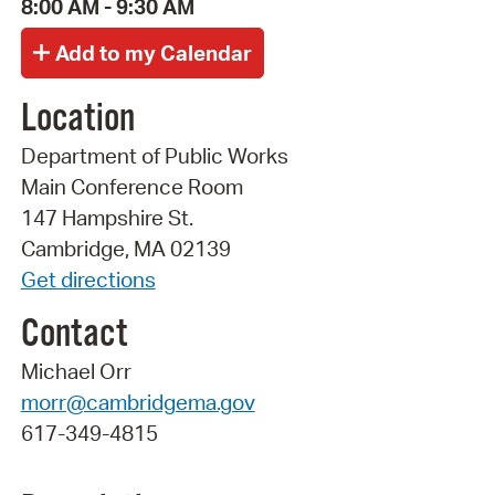
8:00 AM - 9:30 AM
Location
Department of Public Works
Main Conference Room
147 Hampshire St.
Cambridge, MA 02139
Get directions
Contact
Michael Orr
morr@cambridgema.gov
617-349-4815