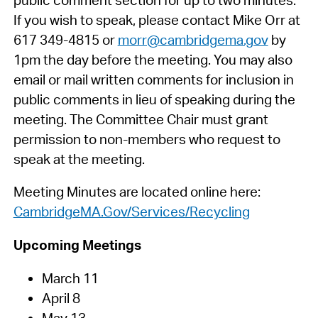
If you wish to speak, please contact Mike Orr at
617 349-4815 or
morr@cambridgema.gov
by
1pm the day before the meeting. You may also
email or mail written comments for inclusion in
public comments in lieu of speaking during the
meeting. The Committee Chair must grant
permission to non-members who request to
speak at the meeting.
Meeting Minutes are located online here:
CambridgeMA.Gov/Services/Recycling
Upcoming Meetings
March 11
April 8
May 13