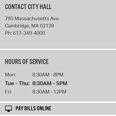
CONTACT CITY HALL
795 Massachusetts Ave.
Cambridge
,
MA
02139
Ph:
617-349-4000
HOURS OF SERVICE
Mon:
8:30AM - 8PM
Tue - Thu:
8:30AM - 5PM
Fri:
8:30AM - 12PM
PAY BILLS ONLINE