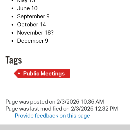
June 10
September 9
October 14
November 18?
December 9
Tags
Public Meetings
Page was posted on 2/3/2026 10:36 AM
Page was last modified on 2/3/2026 12:32 PM
Provide feedback on this page