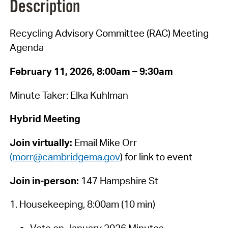
Description
Recycling Advisory Committee (RAC) Meeting
Agenda
February 11, 2026, 8:00am – 9:30am
Minute Taker: Elka Kuhlman
Hybrid Meeting
Join virtually:
Email Mike Orr
(morr@cambridgema.gov
) for link to event
Join in-person:
147 Hampshire St
1. Housekeeping, 8:00am (10 min)
Vote on January 2026 Minutes