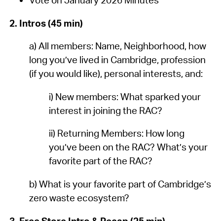
2. Intros (45 min)
a) All members: Name, Neighborhood, how
long you’ve lived in Cambridge, profession
(if you would like), personal interests, and:
i) New members: What sparked your
interest in joining the RAC?
ii) Returning Members: How long
you’ve been on the RAC? What’s your
favorite part of the RAC?
b) What is your favorite part of Cambridge’s
zero waste ecosystem?
3. Free Store Intro & Recap (25 min)