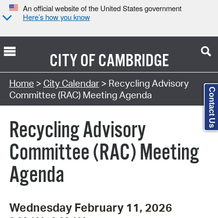
An official website of the United States government
Here’s how you know
CITY OF
CAMBRIDGE
Search Type:
Home
>
City Calendar
> Recycling Advisory
Contact Us
Committee (RAC) Meeting Agenda
Recycling Advisory
Committee (RAC) Meeting
Agenda
Wednesday February 11, 2026