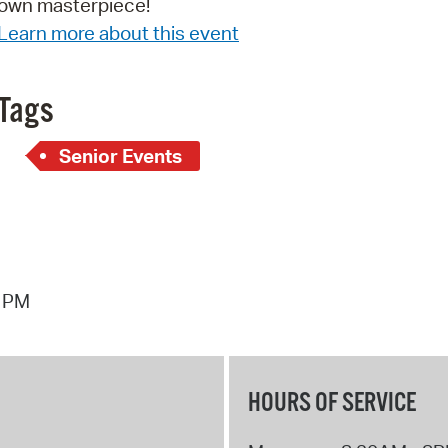
own masterpiece!
Pay
Learn more about this event
Pr
See
Tags
Vi
Senior Events
Wat
8 PM
HOURS OF SERVICE