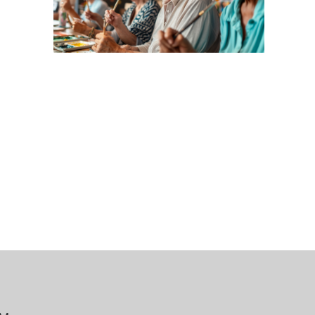
 Bills Online
operty Database
ClickFix
ew News
ch City Council