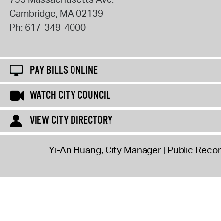
Cambridge
,
MA
02139
Ph:
617-349-4000
PAY BILLS ONLINE
WATCH CITY COUNCIL
VIEW CITY DIRECTORY
Yi-An Huang, City Manager
Public Reco