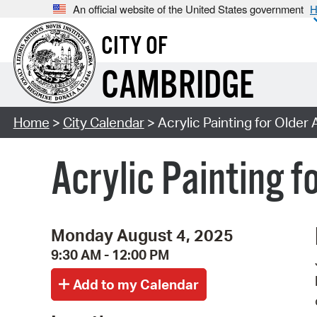
An official website of the United States government
H
CITY OF
CAMBRIDGE
Home
>
City Calendar
> Acrylic Painting for Older 
Acrylic Painting f
Monday August 4, 2025
9:30 AM - 12:00 PM