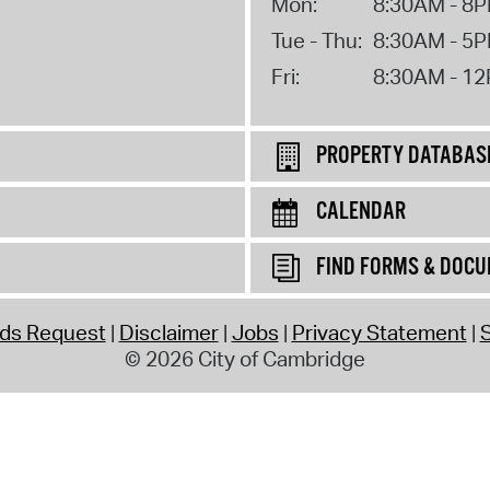
Mon:
8:30AM - 8
Tue - Thu:
8:30AM - 5
Fri:
8:30AM - 1
PROPERTY DATABAS
CALENDAR
FIND FORMS & DOC
rds Request
Disclaimer
Jobs
Privacy Statement
S
© 2026 City of Cambridge