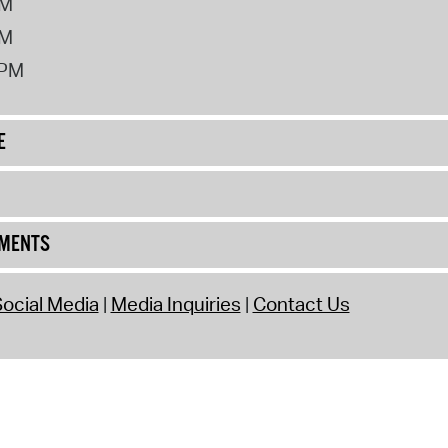
PM
PM
2PM
E
UMENTS
ocial Media
Media Inquiries
Contact Us