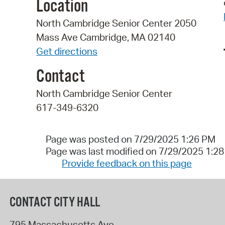
Location
North Cambridge Senior Center 2050
Mass Ave Cambridge, MA 02140
Get directions
Contact
North Cambridge Senior Center
617-349-6320
Page was posted on 7/29/2025 1:26 PM
Page was last modified on 7/29/2025 1:2
Provide feedback on this page
CONTACT CITY HALL
795 Massachusetts Ave.