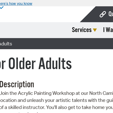
ere’s how you know
Q
Services
I Wa
Bo
Ca
Adults
Cit
or Older Adults
Con
De
Description
Fo
Join the Acrylic Painting Workshop at our North Cam
Mu
location and unleash your artistic talents with the g
Ope
of a skilled instructor. You'll also get to take home yo