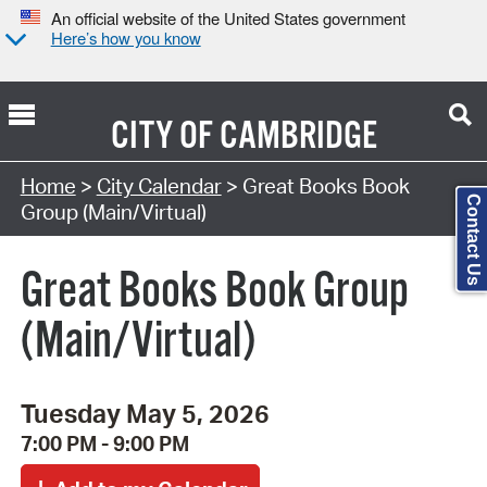
An official website of the United States government
Here’s how you know
CITY OF
CAMBRIDGE
Search Type:
Home
>
City Calendar
> Great Books Book
Contact Us
Group (Main/Virtual)
Great Books Book Group
(Main/Virtual)
Tuesday May 5, 2026
7:00 PM - 9:00 PM