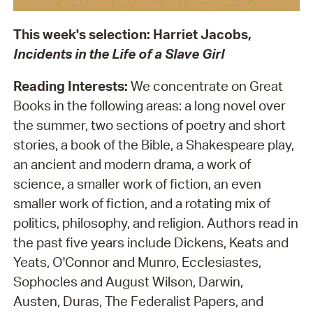
This week's selection: Harriet Jacobs,
Incidents in the Life of a Slave Girl
Reading Interests:
We concentrate on Great
Books in the following areas: a long novel over
the summer, two sections of poetry and short
stories, a book of the Bible, a Shakespeare play,
an ancient and modern drama, a work of
science, a smaller work of fiction, an even
smaller work of fiction, and a rotating mix of
politics, philosophy, and religion. Authors read in
the past five years include Dickens, Keats and
Yeats, O'Connor and Munro, Ecclesiastes,
Sophocles and August Wilson, Darwin,
Austen, Duras, The Federalist Papers, and