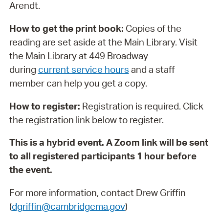
Arendt.
How to get the print book:
Copies of the
reading are set aside at the Main Library. Visit
the Main Library at 449 Broadway
during
current service hours
and a staff
member can help you get a copy.
How to register:
Registration is required. Click
the registration link below to register.
This is a hybrid event. A Zoom link will be sent
to all registered participants 1 hour before
the event.
For more information, contact Drew Griffin
(
dgriffin@cambridgema.gov
)