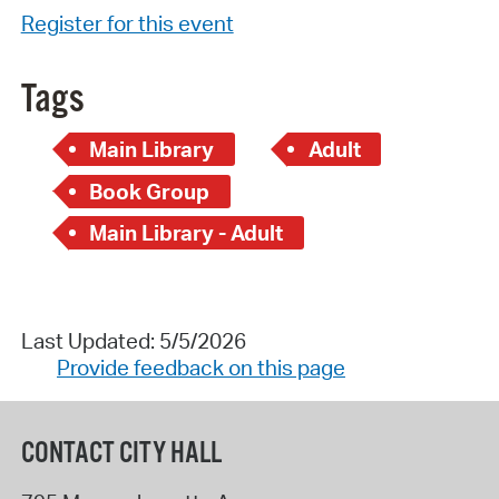
Register for this event
Tags
Main Library
Adult
Book Group
Main Library - Adult
Last Updated: 5/5/2026
Provide feedback on this page
CONTACT CITY HALL