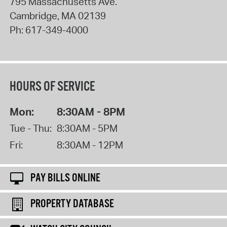
795 Massachusetts Ave.
Cambridge
,
MA
02139
Ph:
617-349-4000
HOURS OF SERVICE
Mon:
8:30AM - 8PM
Tue - Thu:
8:30AM - 5PM
Fri:
8:30AM - 12PM
PAY BILLS ONLINE
PROPERTY DATABASE