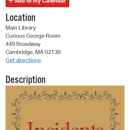
Location
Main Library
Curious George Room
449 Broadway
Cambridge, MA 02138
Get directions
Description