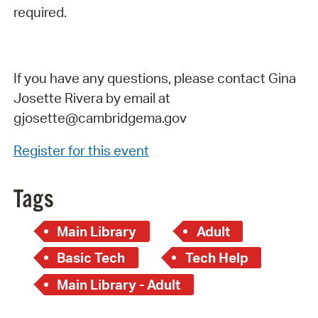
required.
If you have any questions, please contact Gina
Josette Rivera by email at
gjosette@cambridgema.gov
Register for this event
Tags
Main Library
Adult
Basic Tech
Tech Help
Main Library - Adult