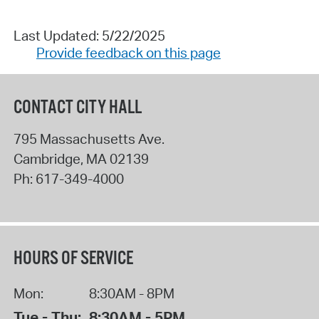
Last Updated: 5/22/2025
Provide feedback on this page
CONTACT CITY HALL
795 Massachusetts Ave.
Cambridge
,
MA
02139
Ph:
617-349-4000
HOURS OF SERVICE
Mon:
8:30AM - 8PM
Tue - Thu:
8:30AM - 5PM