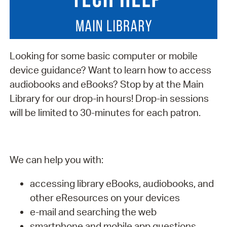
Looking for some basic computer or mobile
device guidance? Want to learn how to access
audiobooks and eBooks? Stop by at the Main
Library for our drop-in hours! Drop-in sessions
will be limited to 30-minutes for each patron.
We can help you with:
accessing library eBooks, audiobooks, and
other eResources on your devices
e-mail and searching the web
smartphone and mobile app questions