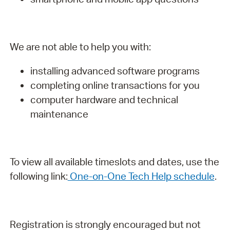
We are not able to help you with:
installing advanced software programs
completing online transactions for you
computer hardware and technical
maintenance
To view all available timeslots and dates, use the
following link:
One-on-One Tech Help schedule
.
Registration is strongly encouraged but not