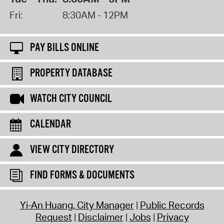
Fri:
8:30AM - 12PM
PAY BILLS ONLINE
PROPERTY DATABASE
WATCH CITY COUNCIL
CALENDAR
VIEW CITY DIRECTORY
FIND FORMS & DOCUMENTS
Yi-An Huang, City Manager
Public Records
Request
Disclaimer
Jobs
Privacy