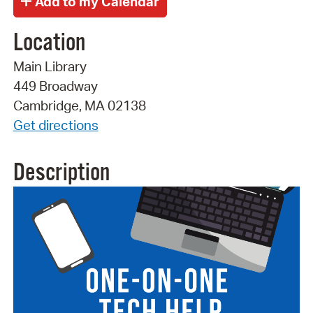
Location
Main Library
449 Broadway
Cambridge, MA 02138
Get directions
Description