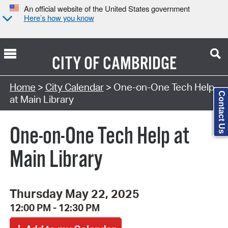
An official website of the United States government
Here’s how you know
CITY OF
CAMBRIDGE
Search Type:
Home
>
City Calendar
> One-on-One Tech Help
Contact Us
at Main Library
One-on-One Tech Help at
Main Library
Thursday May 22, 2025
12:00 PM - 12:30 PM