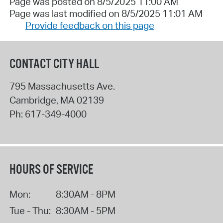
Page was posted on 8/5/2025 11:00 AM
Page was last modified on 8/5/2025 11:01 AM
Provide feedback on this page
CONTACT CITY HALL
795 Massachusetts Ave.
Cambridge
,
MA
02139
Ph:
617-349-4000
HOURS OF SERVICE
Mon:
8:30AM - 8PM
Tue - Thu:
8:30AM - 5PM