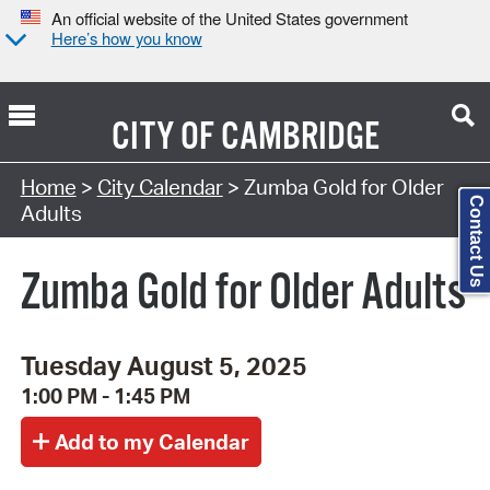
An official website of the United States government
Here’s how you know
CITY OF
CAMBRIDGE
Search Type:
Home
>
City Calendar
> Zumba Gold for Older
Contact Us
Adults
Zumba Gold for Older Adults
Tuesday August 5, 2025
1:00 PM - 1:45 PM