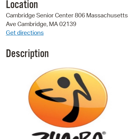
Location
Cambridge Senior Center 806 Massachusetts
Ave Cambridge, MA 02139
Get directions
Description