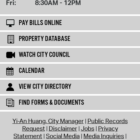
Fri:
8:30AM - 12PM
PAY BILLS ONLINE
PROPERTY DATABASE
WATCH CITY COUNCIL
CALENDAR
VIEW CITY DIRECTORY
FIND FORMS & DOCUMENTS
Yi-An Huang, City Manager
Public Records
Request
Disclaimer
Jobs
Privacy
Statement
Social Media
Media Inquiries