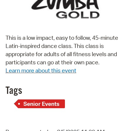
This is a low impact, easy to follow, 45-minute
Latin-inspired dance class. This class is
appropriate for adults of all fitness levels and
participants can go at their own pace.
Learn more about this event
Tags
Senior Events