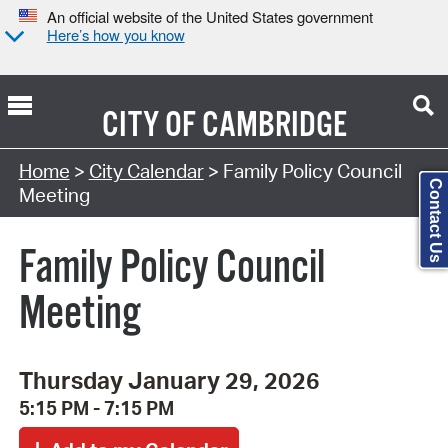
An official website of the United States government
Here’s how you know
CITY OF
CAMBRIDGE
Search Type:
Home
>
City Calendar
> Family Policy Council
Contact Us
Meeting
Family Policy Council
Meeting
Thursday January 29, 2026
5:15 PM - 7:15 PM