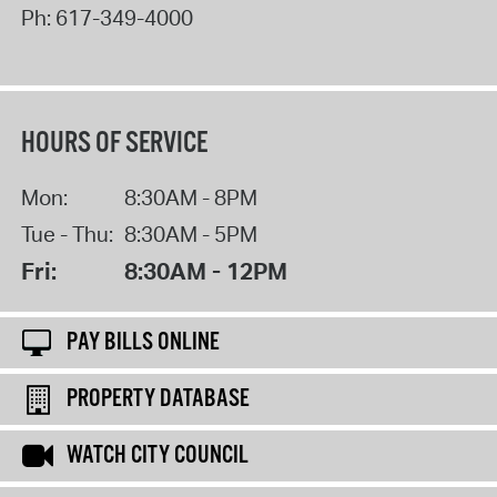
Ph:
617-349-4000
HOURS OF SERVICE
Mon:
8:30AM - 8PM
Tue - Thu:
8:30AM - 5PM
Fri:
8:30AM - 12PM
PAY BILLS ONLINE
PROPERTY DATABASE
WATCH CITY COUNCIL