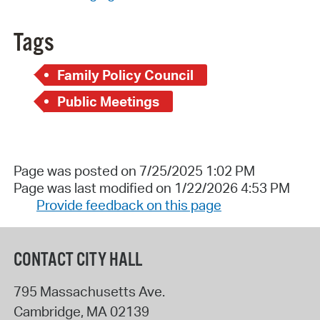
Tags
Family Policy Council
Public Meetings
Page was posted on 7/25/2025 1:02 PM
Page was last modified on 1/22/2026 4:53 PM
Provide feedback on this page
CONTACT CITY HALL
795 Massachusetts Ave.
Cambridge
,
MA
02139