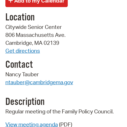
Location
Citywide Senior Center
806 Massachusetts Ave.
Cambridge, MA 02139
Get directions
Contact
Nancy Tauber
ntauber@cambridgema.gov
Description
Regular meeting of the Family Policy Council.
View meeting agenda
(PDF)