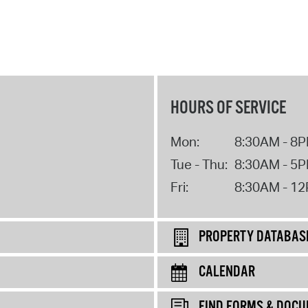
HOURS OF SERVICE
Mon:
8:30AM - 8
Tue - Thu:
8:30AM - 5
Fri:
8:30AM - 1
PROPERTY DATABAS
CALENDAR
FIND FORMS & DOC