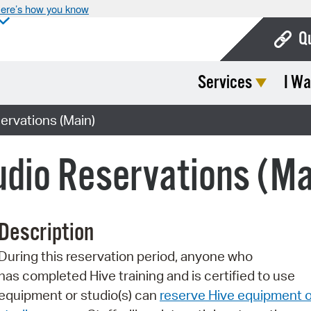
ere’s how you know
Q
Services
I Wa
Bo
Ca
ervations (Main)
Cit
dio Reservations (Ma
Con
De
Description
Fo
During this reservation period, anyone who
Mu
has completed Hive training and is certified to use
Ope
equipment or studio(s) can
reserve Hive equipment o