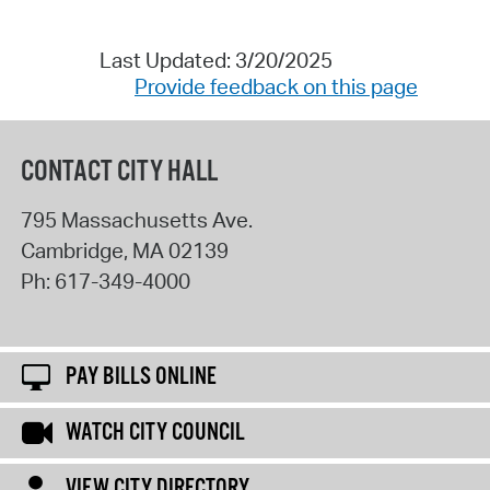
Last Updated: 3/20/2025
Provide feedback on this page
CONTACT CITY HALL
795 Massachusetts Ave.
Cambridge
,
MA
02139
Ph:
617-349-4000
PAY BILLS ONLINE
WATCH CITY COUNCIL
VIEW CITY DIRECTORY