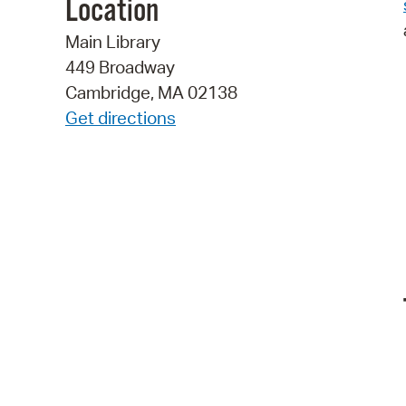
Location
Main Library
449 Broadway
Cambridge, MA 02138
Get directions