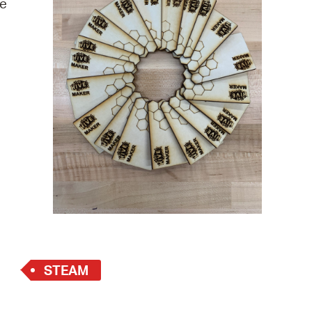
re
 Bills Online
operty Database
ClickFix
ew News
ch City Council
STEAM