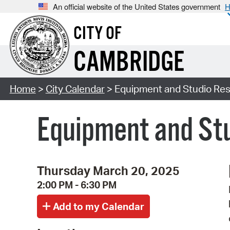
An official website of the United States government
H
CITY OF
CAMBRIDGE
Home
>
City Calendar
> Equipment and Studio Res
Equipment and Stu
Thursday March 20, 2025
2:00 PM - 6:30 PM