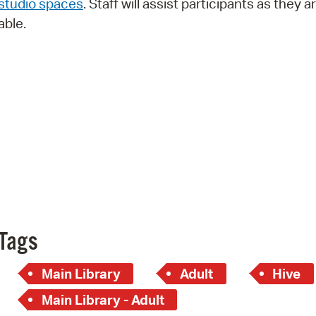
studio spaces
. Staff will assist participants as they a
Pay
able.
Pr
See
Vi
Wat
Tags
Main Library
Adult
Hive
Main Library - Adult