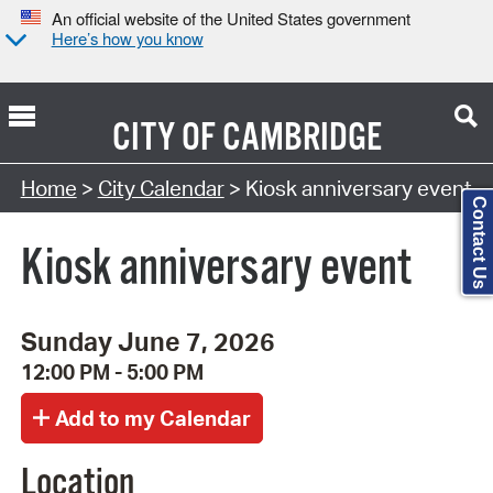
An official website of the United States government
Here’s how you know
CITY OF
CAMBRIDGE
Search Type:
Home
>
City Calendar
> Kiosk anniversary event
Contact Us
Kiosk anniversary event
Sunday June 7, 2026
12:00 PM - 5:00 PM
Location