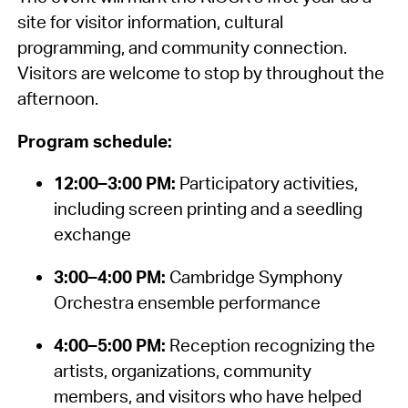
site for visitor information, cultural
programming, and community connection.
Visitors are welcome to stop by throughout the
afternoon.
Program schedule:
12:00–3:00 PM:
Participatory activities,
including screen printing and a seedling
exchange
3:00–4:00 PM:
Cambridge Symphony
Orchestra ensemble performance
4:00–5:00 PM:
Reception recognizing the
artists, organizations, community
members, and visitors who have helped