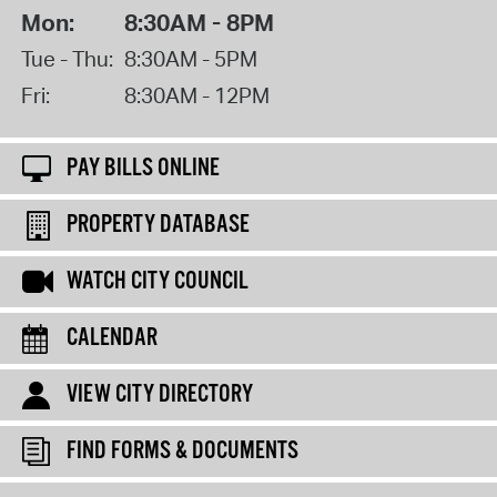
Mon:
8:30AM - 8PM
Tue - Thu:
8:30AM - 5PM
Fri:
8:30AM - 12PM
PAY BILLS ONLINE
PROPERTY DATABASE
WATCH CITY COUNCIL
CALENDAR
VIEW CITY DIRECTORY
FIND FORMS & DOCUMENTS