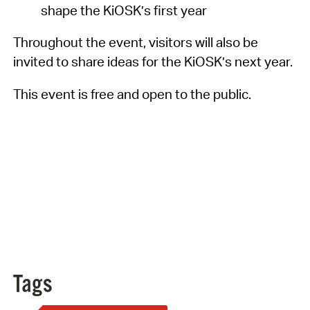
shape the KiOSK’s first year
Throughout the event, visitors will also be
invited to share ideas for the KiOSK’s next year.
This event is free and open to the public.
Tags