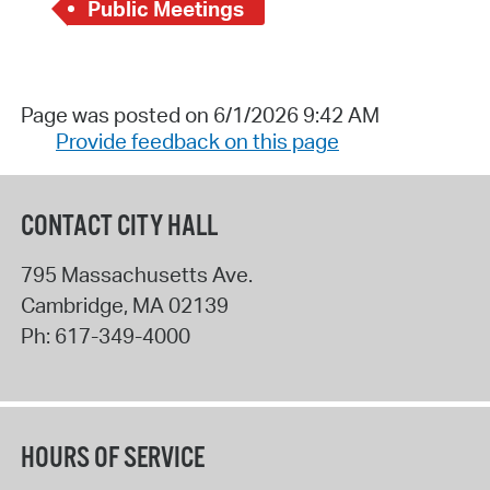
Public Meetings
Page was posted on 6/1/2026 9:42 AM
Provide feedback on this page
CONTACT CITY HALL
795 Massachusetts Ave.
Cambridge
,
MA
02139
Ph:
617-349-4000
HOURS OF SERVICE