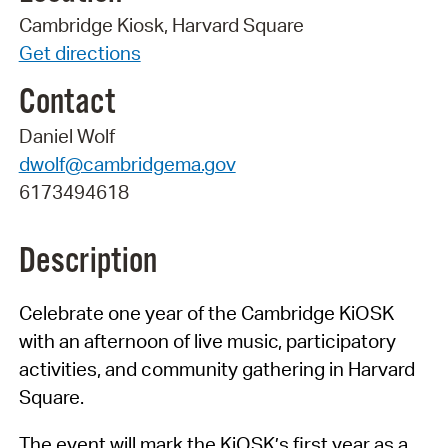
Cambridge Kiosk, Harvard Square
Get directions
Contact
Daniel Wolf
dwolf@cambridgema.gov
6173494618
Description
Celebrate one year of the Cambridge KiOSK
with an afternoon of live music, participatory
activities, and community gathering in Harvard
Square.
The event will mark the KiOSK’s first year as a