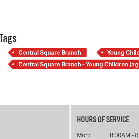
Pay
Pr
See
Tags
Vi
Central Square Branch
Young Child
Wat
HOURS OF SERVICE
Mon:
8:30AM - 