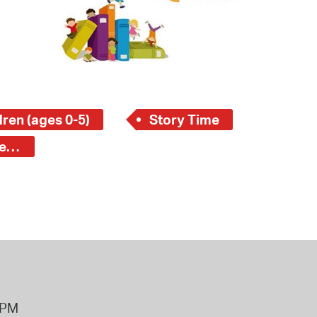
 Bills Online
operty Database
ClickFix
ew News
ren (ages 0-5)
Story Time
ch City Council
Central Square Branch - Young Children (ages 0-5)
8PM