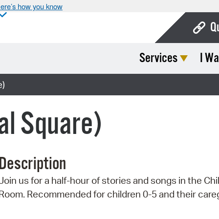
ere’s how you know
Q
Services
I Wa
Bo
Ca
e)
Cit
al Square)
Con
De
Description
Fo
Join us for a half-hour of stories and songs in the Chi
Mu
Room. Recommended for children 0-5 and their careg
Ope