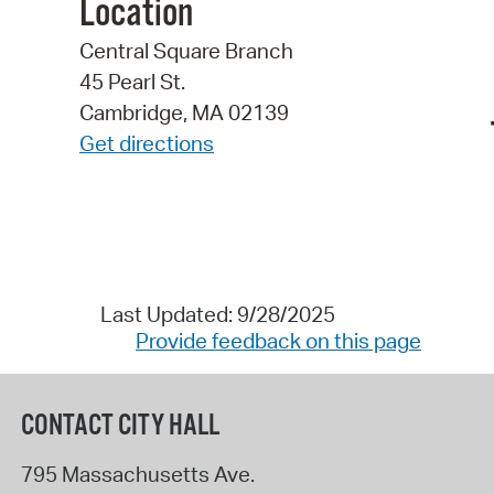
Location
Central Square Branch
45 Pearl St.
Cambridge, MA 02139
Get directions
Last Updated: 9/28/2025
Provide feedback on this page
CONTACT CITY HALL
795 Massachusetts Ave.