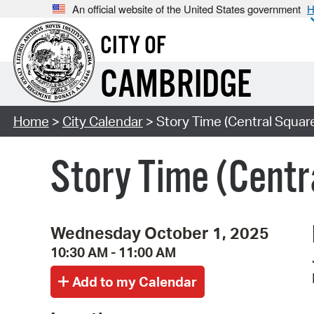
An official website of the United States government
H
CITY OF
CAMBRIDGE
Home
>
City Calendar
> Story Time (Central Squar
Story Time (Centr
Wednesday October 1, 2025
10:30 AM - 11:00 AM