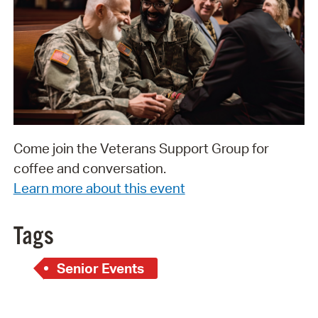
Come join the Veterans Support Group for
coffee and conversation.
Learn more about this event
Tags
Senior Events