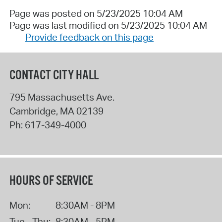
Page was posted on 5/23/2025 10:04 AM
Page was last modified on 5/23/2025 10:04 AM
Provide feedback on this page
CONTACT CITY HALL
795 Massachusetts Ave.
Cambridge
,
MA
02139
Ph:
617-349-4000
HOURS OF SERVICE
Mon:
8:30AM - 8PM
Tue - Thu:
8:30AM - 5PM