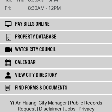
Fri:
8:30AM - 12PM
PAY BILLS ONLINE
PROPERTY DATABASE
WATCH CITY COUNCIL
CALENDAR
VIEW CITY DIRECTORY
FIND FORMS & DOCUMENTS
Yi-An Huang, City Manager
Public Records
Request
Disclaimer
Jobs
Privacy