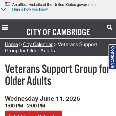
An official website of the United States government
Here’s how you know
CITY OF
CAMBRIDGE
Search Type:
Home
>
City Calendar
> Veterans Support
Contact Us
Group for Older Adults
Veterans Support Group for
Older Adults
Wednesday June 11, 2025
1:00 PM - 2:00 PM