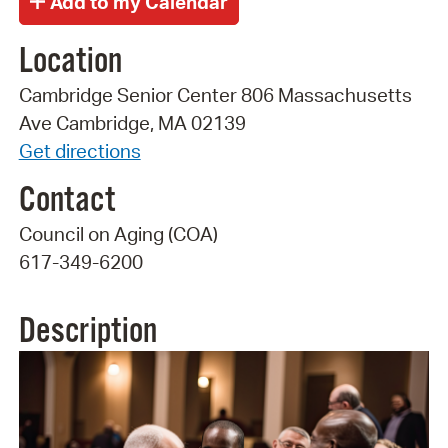
Location
Cambridge Senior Center 806 Massachusetts
Ave Cambridge, MA 02139
Get directions
Contact
Council on Aging (COA)
617-349-6200
Description