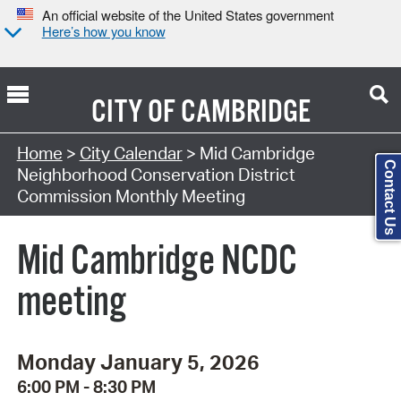
An official website of the United States government
Here’s how you know
CITY OF
CAMBRIDGE
Search Type:
Home
>
City Calendar
> Mid Cambridge
Contact Us
Neighborhood Conservation District
Commission Monthly Meeting
Mid Cambridge NCDC
meeting
Monday January 5, 2026
6:00 PM - 8:30 PM