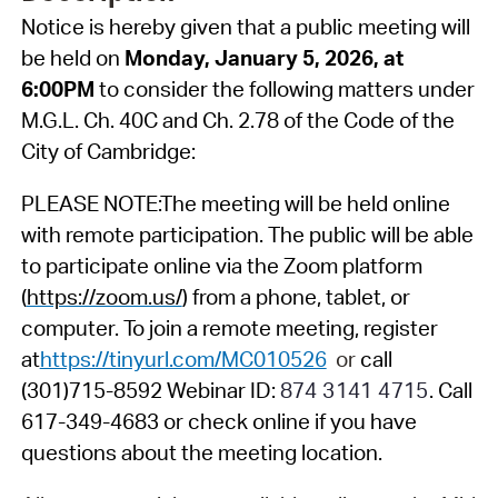
Notice is hereby given that a public meeting will
be held on
Monday, January 5, 2026, at
6:00PM
to consider the following matters under
M.G.L. Ch. 40C and Ch. 2.78 of the Code of the
City of Cambridge:
PLEASE NOTE:
The meeting will be held online
with remote participation. The public will be able
to participate online via the Zoom platform
(
https://zoom.us/
) from a phone, tablet, or
computer. To join a remote meeting, register
at
https://tinyurl.com/MC010526
or
call
(301)715-8592 Webinar ID:
874 3141 4715
. Call
617-349-4683 or check online if you have
questions about the meeting location.