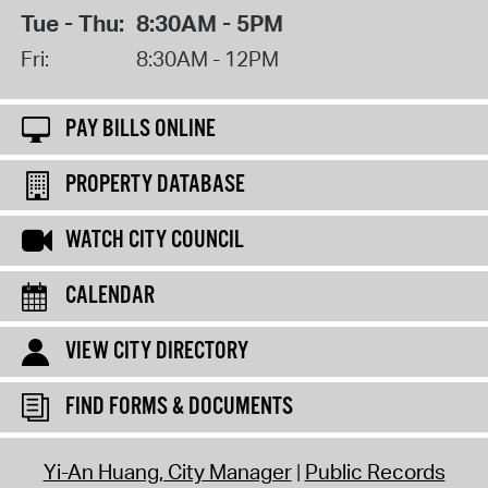
Tue - Thu:
8:30AM - 5PM
Fri:
8:30AM - 12PM
PAY BILLS ONLINE
PROPERTY DATABASE
WATCH CITY COUNCIL
CALENDAR
VIEW CITY DIRECTORY
FIND FORMS & DOCUMENTS
Yi-An Huang, City Manager
Public Records