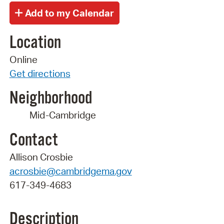
Location
Online
Get directions
Neighborhood
Mid-Cambridge
Contact
Allison Crosbie
acrosbie@cambridgema.gov
617-349-4683
Description