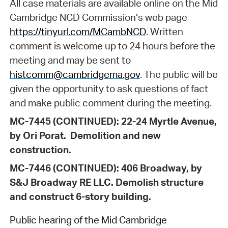
All case materials are available online on the Mid
Cambridge NCD Commission’s web page
https://tinyurl.com/MCambNCD
. Written
comment is welcome up to 24 hours before the
meeting and may be sent to
histcomm@cambridgema.gov
. The public will be
given the opportunity to ask questions of fact
and make public comment during the meeting.
MC-7445 (CONTINUED): 22-24 Myrtle Avenue,
by Ori Porat.
Demolition and new
construction.
MC-7446 (CONTINUED): 406 Broadway, by
S&J Broadway RE LLC
. Demolish structure
and construct 6-story building.
Public hearing of the Mid Cambridge