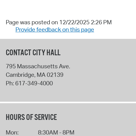
Page was posted on 12/22/2025 2:26 PM
Provide feedback on this page
CONTACT CITY HALL
795 Massachusetts Ave.
Cambridge
,
MA
02139
Ph:
617-349-4000
HOURS OF SERVICE
Mon:
8:30AM - 8PM