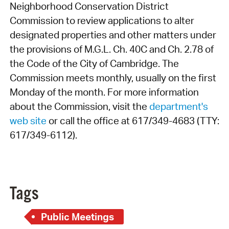
Neighborhood Conservation District
Commission to review applications to alter
designated properties and other matters under
the provisions of M.G.L. Ch. 40C and Ch. 2.78 of
the Code of the City of Cambridge. The
Commission meets monthly, usually on the first
Monday of the month. For more information
about the Commission, visit the
department's
web site
or call the office at 617/349-4683 (TTY:
617/349-6112).
Tags
Public Meetings