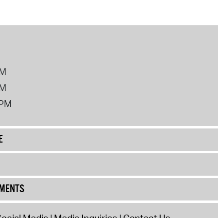
PM
PM
2PM
E
UMENTS
ocial Media
Media Inquiries
Contact Us