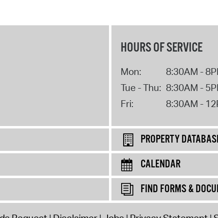
HOURS OF SERVICE
Mon:
8:30AM - 8
Tue - Thu:
8:30AM - 5
Fri:
8:30AM - 1
PROPERTY DATABAS
CALENDAR
FIND FORMS & DOC
rds Request
Disclaimer
Jobs
Privacy Statement
S