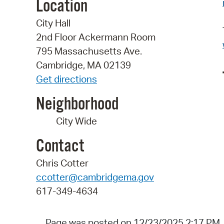
Location
City Hall
2nd Floor Ackermann Room
795 Massachusetts Ave.
Cambridge, MA 02139
Get directions
Neighborhood
City Wide
Contact
Chris Cotter
ccotter@cambridgema.gov
617-349-4634
Page was posted on 12/23/2025 2:17 PM