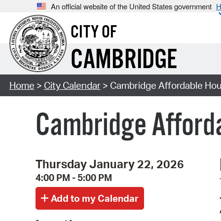
An official website of the United States government
H
CITY OF
CAMBRIDGE
Home
>
City Calendar
> Cambridge Affordable Hou
Cambridge Afforda
Thursday January 22, 2026
4:00 PM - 5:00 PM