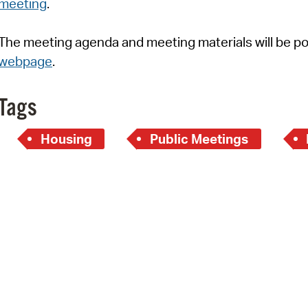
meeting
.
Pay
Pr
The meeting agenda and meeting materials will be p
webpage
.
See
Vi
Tags
Wat
Housing
Public Meetings