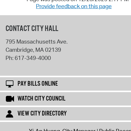
Provide feedback on this page
CONTACT CITY HALL
795 Massachusetts Ave.
Cambridge
,
MA
02139
Ph:
617-349-4000
PAY BILLS ONLINE
WATCH CITY COUNCIL
VIEW CITY DIRECTORY
Yi-An Huang, City Manager
Public Reco