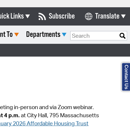
uick Links
Subscribe
Translate
Select Language
nt To
Departments
ards & Commissions
Search Type:
lendar
y Directory
Contact Us
tact City Council
partment List
rms & Documents
eeting in-person and via Zoom webinar.
nicipal Code
at 4 p.m.
at City Hall, 795 Massachusetts
n Meeting Portal
anuary 2026 Affordable Housing Trust