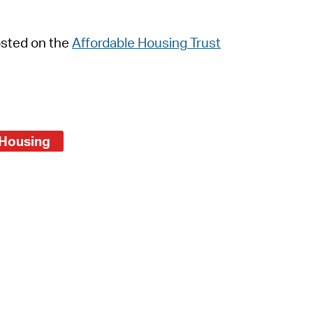
 Bills Online
operty Database
osted on the
Affordable Housing Trust
ClickFix
ew News
ch City Council
Housing