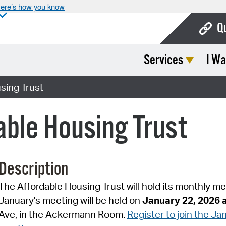
ere’s how you know
Q
Services
I Wa
Bo
Ca
sing Trust
Cit
ble Housing Trust
Con
De
Description
Fo
The Affordable Housing Trust will hold its monthly m
Mu
January's meeting will be held on
January 22, 2026
Ope
Ave, in the Ackermann Room.
Register to join the J