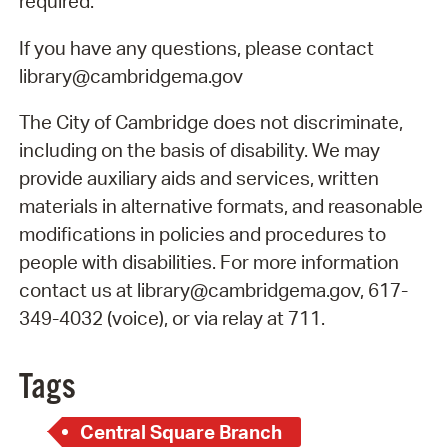
required.
If you have any questions, please contact
library@cambridgema.gov
The City of Cambridge does not discriminate,
including on the basis of disability. We may
provide auxiliary aids and services, written
materials in alternative formats, and reasonable
modifications in policies and procedures to
people with disabilities. For more information
contact us at library@cambridgema.gov, 617-
349-4032 (voice), or via relay at 711.
Tags
Central Square Branch