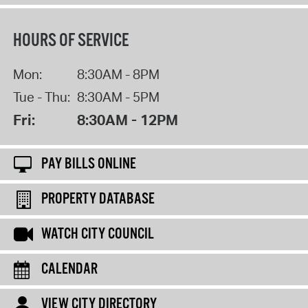
HOURS OF SERVICE
Mon:
8:30AM - 8PM
Tue - Thu:
8:30AM - 5PM
Fri:
8:30AM - 12PM
PAY BILLS ONLINE
PROPERTY DATABASE
WATCH CITY COUNCIL
CALENDAR
VIEW CITY DIRECTORY