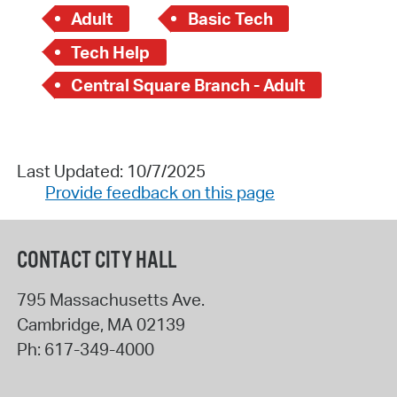
Adult
Basic Tech
Tech Help
Central Square Branch - Adult
Last Updated: 10/7/2025
Provide feedback on this page
CONTACT CITY HALL
795 Massachusetts Ave.
Cambridge
,
MA
02139
Ph:
617-349-4000