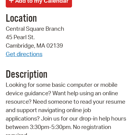
Location
Central Square Branch
45 Pearl St.
Cambridge, MA 02139
Get directions
Description
Looking for some basic computer or mobile
device guidance? Want help using an online
resource? Need someone to read your resume
and support navigating online job
applications? Join us for our drop-in help hours
between 3:30pm-5:30pm. No registration