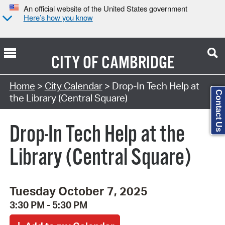
An official website of the United States government
Here’s how you know
CITY OF
CAMBRIDGE
Search Type:
Home
>
City Calendar
> Drop-In Tech Help at
Contact Us
the Library (Central Square)
Drop-In Tech Help at the
Library (Central Square)
Tuesday October 7, 2025
3:30 PM - 5:30 PM