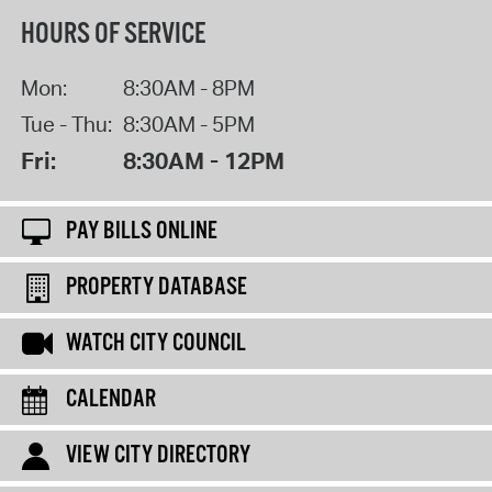
HOURS OF SERVICE
Mon:
8:30AM - 8PM
Tue - Thu:
8:30AM - 5PM
Fri:
8:30AM - 12PM
PAY BILLS ONLINE
PROPERTY DATABASE
WATCH CITY COUNCIL
CALENDAR
VIEW CITY DIRECTORY