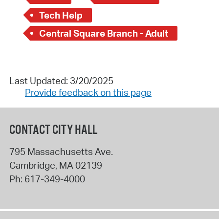
Tech Help
Central Square Branch - Adult
Last Updated: 3/20/2025
Provide feedback on this page
CONTACT CITY HALL
795 Massachusetts Ave.
Cambridge
,
MA
02139
Ph:
617-349-4000