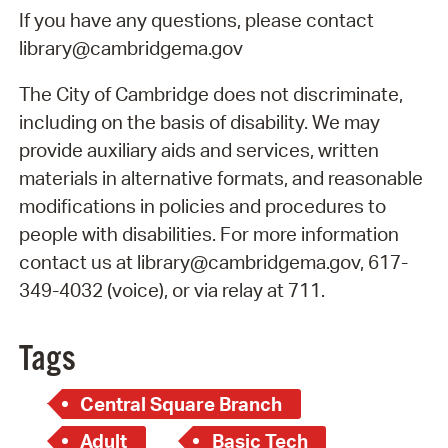
If you have any questions, please contact
library@cambridgema.gov
The City of Cambridge does not discriminate,
including on the basis of disability. We may
provide auxiliary aids and services, written
materials in alternative formats, and reasonable
modifications in policies and procedures to
people with disabilities. For more information
contact us at library@cambridgema.gov, 617-
349-4032 (voice), or via relay at 711.
Tags
Central Square Branch
Adult
Basic Tech