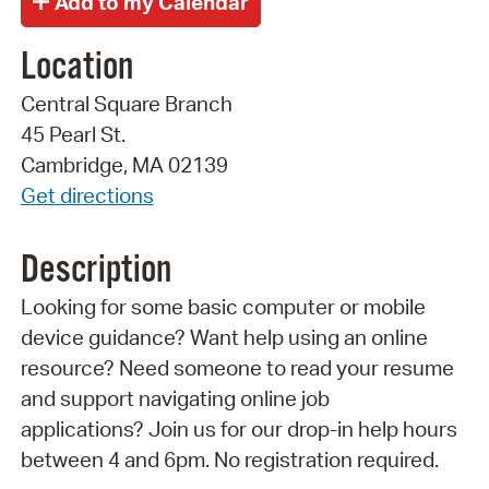
Location
Central Square Branch
45 Pearl St.
Cambridge, MA 02139
Get directions
Description
Looking for some basic computer or mobile
device guidance? Want help using an online
resource? Need someone to read your resume
and support navigating online job
applications? Join us for our drop-in help hours
between 4 and 6pm. No registration required.