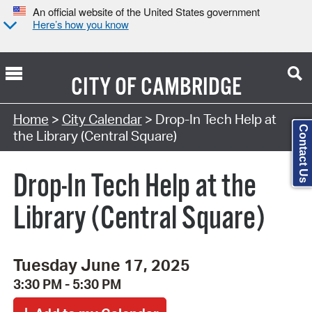
An official website of the United States government
Here’s how you know
CITY OF
CAMBRIDGE
Search Type:
Home
>
City Calendar
> Drop-In Tech Help at
Contact Us
the Library (Central Square)
Drop-In Tech Help at the
Library (Central Square)
Tuesday June 17, 2025
3:30 PM - 5:30 PM