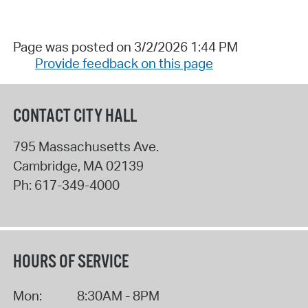
Page was posted on 3/2/2026 1:44 PM
Provide feedback on this page
CONTACT CITY HALL
795 Massachusetts Ave.
Cambridge
,
MA
02139
Ph:
617-349-4000
HOURS OF SERVICE
Mon:
8:30AM - 8PM