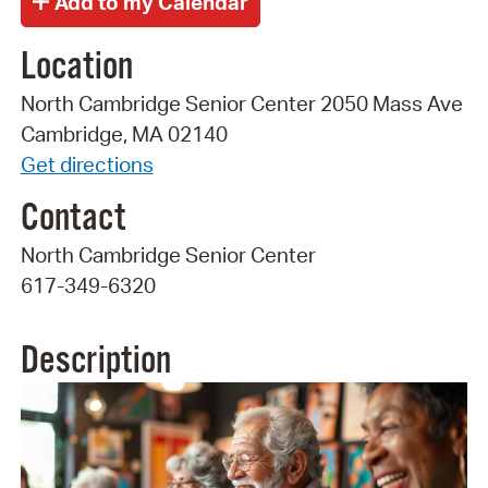
Location
North Cambridge Senior Center 2050 Mass Ave
Cambridge, MA 02140
Get directions
Contact
North Cambridge Senior Center
617-349-6320
Description