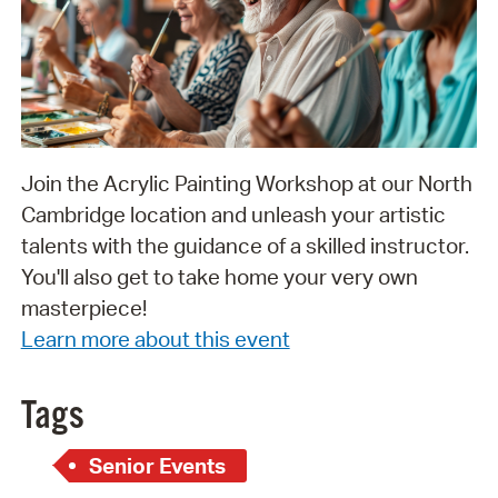
Join the Acrylic Painting Workshop at our North
Cambridge location and unleash your artistic
talents with the guidance of a skilled instructor.
You'll also get to take home your very own
masterpiece!
Learn more about this event
Tags
Senior Events