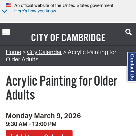
An official website of the United States government
Here’s how you know
CITY OF
CAMBRIDGE
Search Type:
Home
>
City Calendar
> Acrylic Painting for
Contact Us
Older Adults
Acrylic Painting for Older
Adults
Monday March 9, 2026
9:30 AM - 12:00 PM