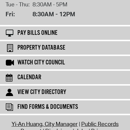
Tue - Thu:
8:30AM - 5PM
Fri:
8:30AM - 12PM
PAY BILLS ONLINE
PROPERTY DATABASE
WATCH CITY COUNCIL
CALENDAR
VIEW CITY DIRECTORY
FIND FORMS & DOCUMENTS
Yi-An Huang, City Manager
Public Records