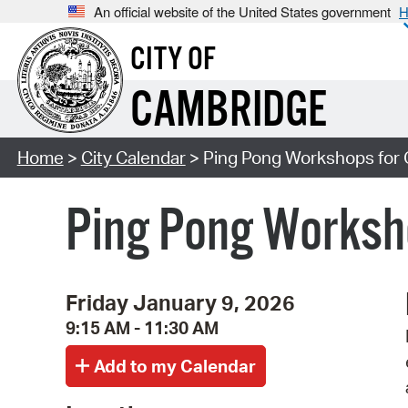
An official website of the United States government
H
CITY OF
CAMBRIDGE
Home
>
City Calendar
> Ping Pong Workshops for 
Ping Pong Worksho
Friday January 9, 2026
9:15 AM - 11:30 AM