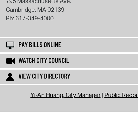
795 Massachusetts Ave.
Cambridge
,
MA
02139
Ph:
617-349-4000
PAY BILLS ONLINE
WATCH CITY COUNCIL
VIEW CITY DIRECTORY
Yi-An Huang, City Manager
Public Reco