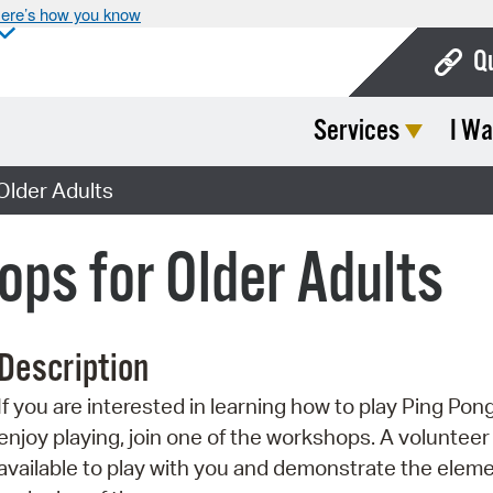
ere’s how you know
Q
Services
I Wa
Bo
Ca
Older Adults
Cit
ps for Older Adults
Con
De
Description
Fo
If you are interested in learning how to play Ping Pon
Mu
enjoy playing, join one of the workshops. A volunteer 
Ope
available to play with you and demonstrate the elem