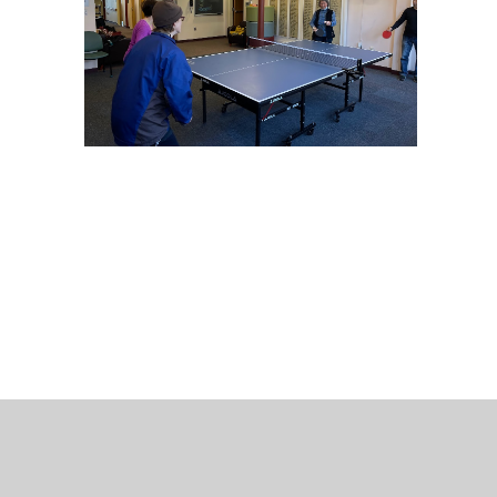
 Bills Online
operty Database
ClickFix
ew News
ch City Council