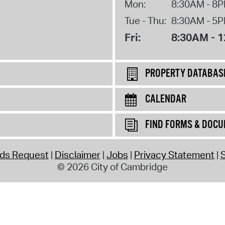
Mon:
8:30AM - 8
Tue - Thu:
8:30AM - 5
Fri:
8:30AM - 
PROPERTY DATABAS
CALENDAR
FIND FORMS & DOC
rds Request
Disclaimer
Jobs
Privacy Statement
S
© 2026 City of Cambridge