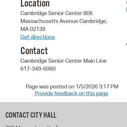
Location
Cambridge Senior Center 806
Massachusetts Avenue Cambridge,
MA 02139
Get directions
Contact
Cambridge Senior Center Main Line
617-349-6060
Page was posted on 1/5/2026 3:17 PM
Provide feedback on this page
CONTACT CITY HALL