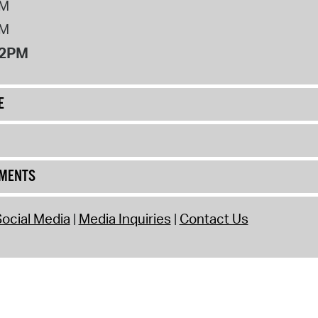
PM
PM
12PM
E
UMENTS
ocial Media
Media Inquiries
Contact Us