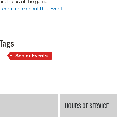
and rules of the game.
Pay
Learn more about this event
Pr
See
Vi
Tags
Wat
Senior Events
HOURS OF SERVICE