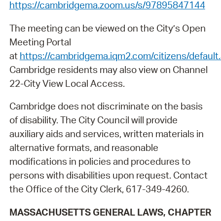
https://cambridgema.zoom.us/s/97895847144
The meeting can be viewed on the City’s Open
Meeting Portal
at
https://cambridgema.iqm2.com/citizens/default
Cambridge residents may also view on Channel
22-City View Local Access.
Cambridge does not discriminate on the basis
of disability. The City Council will provide
auxiliary aids and services, written materials in
alternative formats, and reasonable
modifications in policies and procedures to
persons with disabilities upon request. Contact
the Office of the City Clerk, 617-349-4260.
MASSACHUSETTS GENERAL LAWS, CHAPTER