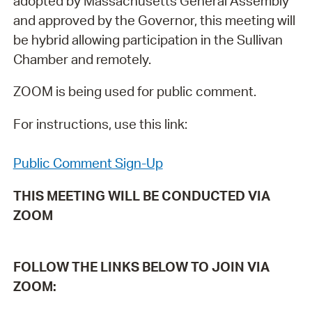
adopted by Massachusetts General Assembly
and approved by the Governor, this meeting will
be hybrid allowing participation in the Sullivan
Chamber and remotely.
ZOOM is being used for public comment.
For instructions, use this link:
Public Comment Sign-Up
THIS MEETING WILL BE CONDUCTED VIA
ZOOM
FOLLOW THE LINKS BELOW TO JOIN VIA
ZOOM: