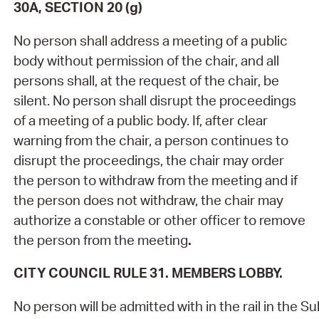
30A, SECTION 20 (g)
No person shall address a meeting of a public
body without permission of the chair, and all
persons shall, at the request of the chair, be
silent. No person shall disrupt the proceedings
of a meeting of a public body. If, after clear
warning from the chair, a person continues to
disrupt the proceedings, the chair may order
the person to withdraw from the meeting and if
the person does not withdraw, the chair may
authorize a constable or other officer to remove
the person from the meeting
.
CITY COUNCIL RULE 31. MEMBERS LOBBY.
No person will be admitted with in the rail in the