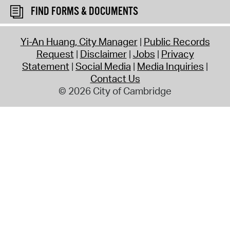
FIND FORMS & DOCUMENTS
Yi-An Huang, City Manager
Public Records
Request
Disclaimer
Jobs
Privacy
Statement
Social Media
Media Inquiries
Contact Us
© 2026 City of Cambridge