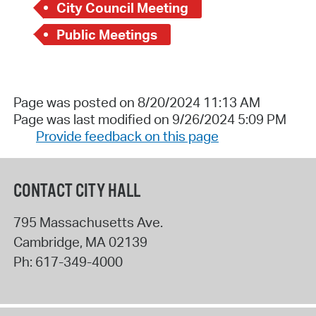
City Council Meeting
Public Meetings
Page was posted on 8/20/2024 11:13 AM
Page was last modified on 9/26/2024 5:09 PM
Provide feedback on this page
CONTACT CITY HALL
795 Massachusetts Ave.
Cambridge
,
MA
02139
Ph:
617-349-4000