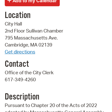
Location
City Hall
2nd Floor Sullivan Chamber
795 Massachusetts Ave.
Cambridge, MA 02139
Get directions
Contact
Office of the City Clerk
617-349-4260
Description
Pursuant to Chapter 20 of the Acts of 2022