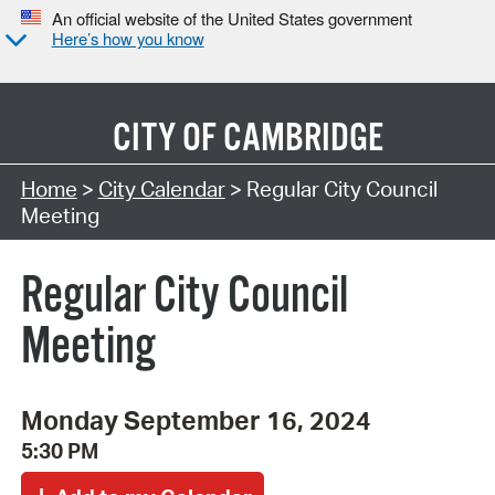
An official website of the United States government
Here’s how you know
CITY OF
CAMBRIDGE
Search Type:
Home
>
City Calendar
> Regular City Council
Meeting
Regular City Council
Meeting
Monday September 16, 2024
5:30 PM