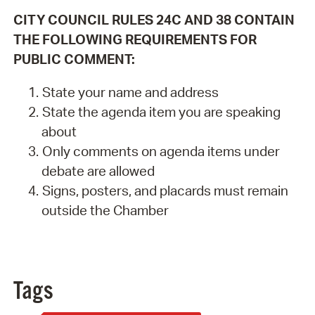
CITY COUNCIL RULES 24C AND 38 CONTAIN
THE FOLLOWING REQUIREMENTS FOR
PUBLIC COMMENT:
State your name and address
State the agenda item you are speaking
about
Only comments on agenda items under
debate are allowed
Signs, posters, and placards must remain
outside the Chamber
Tags