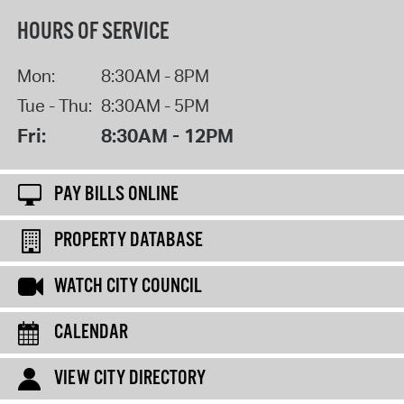
HOURS OF SERVICE
Mon:
8:30AM - 8PM
Tue - Thu:
8:30AM - 5PM
Fri:
8:30AM - 12PM
PAY BILLS ONLINE
PROPERTY DATABASE
WATCH CITY COUNCIL
CALENDAR
VIEW CITY DIRECTORY