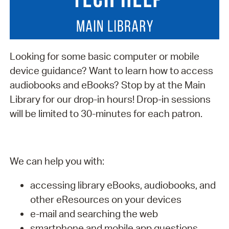
Looking for some basic computer or mobile
device guidance? Want to learn how to access
audiobooks and eBooks? Stop by at the Main
Library for our drop-in hours! Drop-in sessions
will be limited to 30-minutes for each patron.
We can help you with:
accessing library eBooks, audiobooks, and
other eResources on your devices
e-mail and searching the web
smartphone and mobile app questions