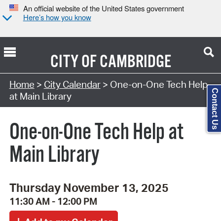
An official website of the United States government
Here’s how you know
CITY OF
CAMBRIDGE
Search Type:
Home
>
City Calendar
> One-on-One Tech Help
Contact Us
at Main Library
One-on-One Tech Help at
Main Library
Thursday November 13, 2025
11:30 AM - 12:00 PM