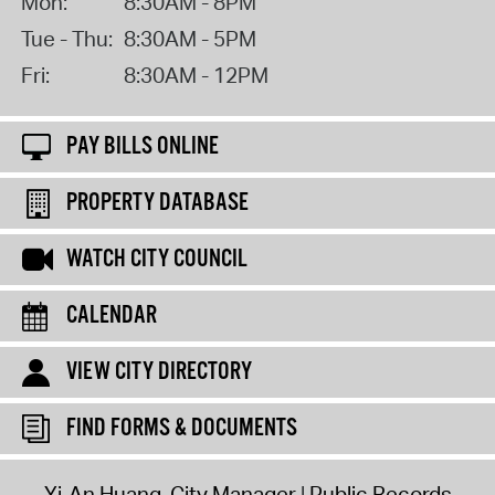
Mon:
8:30AM - 8PM
Tue - Thu:
8:30AM - 5PM
Fri:
8:30AM - 12PM
PAY BILLS ONLINE
PROPERTY DATABASE
WATCH CITY COUNCIL
CALENDAR
VIEW CITY DIRECTORY
FIND FORMS & DOCUMENTS
Yi-An Huang, City Manager
Public Records