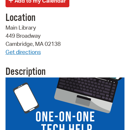
Location
Main Library
449 Broadway
Cambridge, MA 02138
Get directions
Description