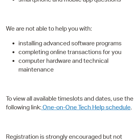
We are not able to help you with:
installing advanced software programs
completing online transactions for you
computer hardware and technical
maintenance
To view all available timeslots and dates, use the
following link:
One-on-One Tech Help schedule
.
Registration is strongly encouraged but not