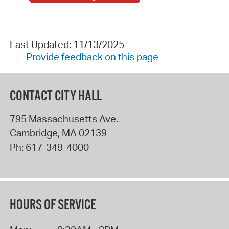
Last Updated: 11/13/2025
Provide feedback on this page
CONTACT CITY HALL
795 Massachusetts Ave.
Cambridge
,
MA
02139
Ph:
617-349-4000
HOURS OF SERVICE