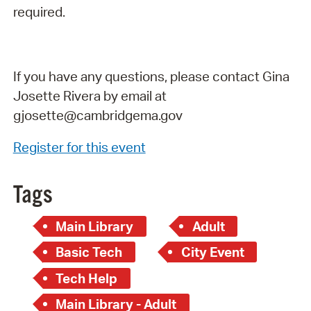
required.
If you have any questions, please contact Gina
Josette Rivera by email at
gjosette@cambridgema.gov
Register for this event
Tags
Main Library
Adult
Basic Tech
City Event
Tech Help
Main Library - Adult