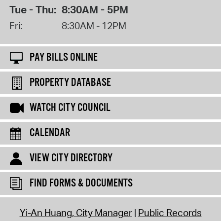
Tue - Thu:
8:30AM - 5PM
Fri:
8:30AM - 12PM
PAY BILLS ONLINE
PROPERTY DATABASE
WATCH CITY COUNCIL
CALENDAR
VIEW CITY DIRECTORY
FIND FORMS & DOCUMENTS
Yi-An Huang, City Manager
Public Records