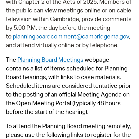
with Chapter 2 of the Acts of 2025. Members of
the public can view meetings online or on cable
television within Cambridge, provide comments
by 5:00 P.M. the day before the meeting
to
planningboardcomment@cambridgema.gov
,
and attend virtually online or by telephone.
The
Planning Board Meetings
webpage
contains a list of items scheduled for Planning
Board hearings, with links to case materials.
Scheduled items are considered tentative prior
to the posting of an official Meeting Agenda on
the Open Meeting Portal (typically 48 hours
before the start of the hearing).
To attend the Planning Board meeting remotely,
please use the following links to register for the