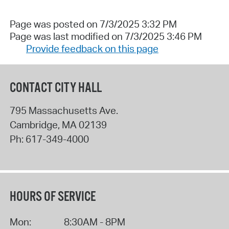
Page was posted on 7/3/2025 3:32 PM
Page was last modified on 7/3/2025 3:46 PM
Provide feedback on this page
CONTACT CITY HALL
795 Massachusetts Ave.
Cambridge
,
MA
02139
Ph:
617-349-4000
HOURS OF SERVICE
Mon:
8:30AM - 8PM