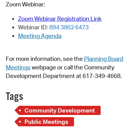
Zoom Webinar:
Zoom Webinar Registration Link
Webinar ID:
894 3862 6473
Meeting Agenda
For more information, see
t
h
e
Planning Board
Meetings
webpage
or call the Community
Development Department at 617-349-4668.
Tags
Community Development
Public Meetings