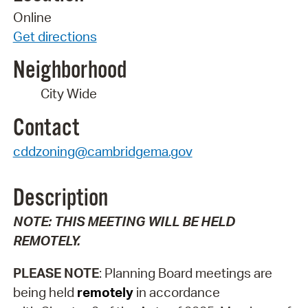
Online
Get directions
Neighborhood
City Wide
Contact
cddzoning@cambridgema.gov
Description
NOTE: THIS MEETING WILL BE HELD
REMOTELY.
PLEASE NOTE
: Planning Board meetings are
being held
remotely
in accordance