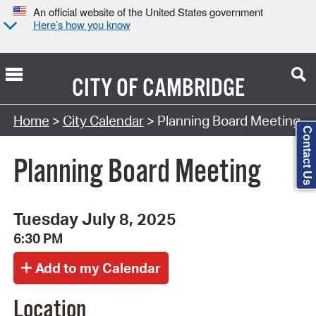
An official website of the United States government
Here’s how you know
CITY OF
CAMBRIDGE
Search Type:
Home
>
City Calendar
> Planning Board Meeting
Contact Us
Planning Board Meeting
Tuesday July 8, 2025
6:30 PM
Location