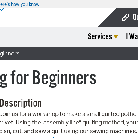
ere’s how you know
Q
Services
I Wa
Bo
Ca
eginners
Cit
ng for Beginners
Con
De
Description
Fo
Join us for a workshop to make a small quilted pothol
Mu
trivet. Using the ‘assembly line” quilting method, you w
Ope
plan, cut, and sew a quilt using our sewing machines.