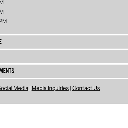
PM
PM
2PM
E
UMENTS
ocial Media
Media Inquiries
Contact Us