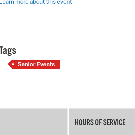
Learn more about this event
Pay
Pr
See
Vi
Tags
Wat
Senior Events
HOURS OF SERVICE