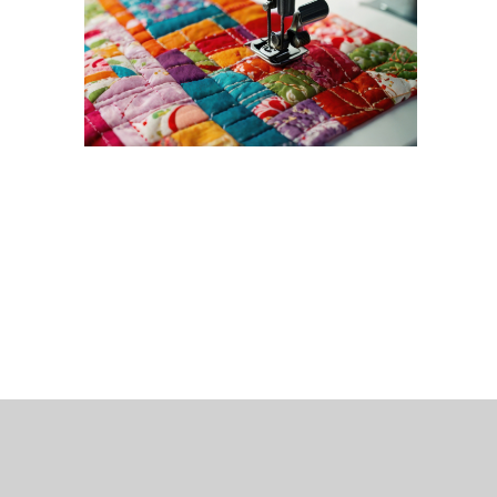
 Bills Online
operty Database
ClickFix
ew News
ch City Council