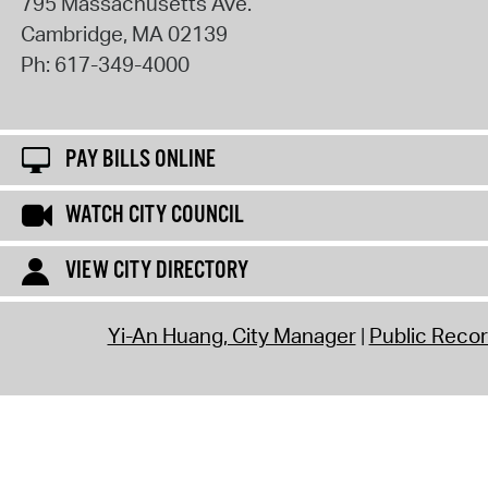
795 Massachusetts Ave.
Cambridge
,
MA
02139
Ph:
617-349-4000
PAY BILLS ONLINE
WATCH CITY COUNCIL
VIEW CITY DIRECTORY
Yi-An Huang, City Manager
Public Reco