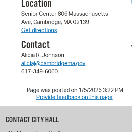
Location
Senior Center 806 Massachusetts
Ave, Cambridge, MA 02139
Get directions
Contact
Alicia R. Johnson
aliciaj@cambridgema.gov
617-349-6060
Page was posted on 1/5/2026 3:22 PM
Provide feedback on this page
CONTACT CITY HALL