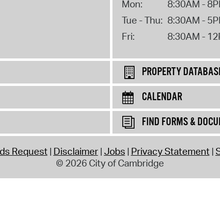
Mon:
8:30AM - 8
Tue - Thu:
8:30AM - 5
Fri:
8:30AM - 1
PROPERTY DATABAS
CALENDAR
FIND FORMS & DOC
rds Request
Disclaimer
Jobs
Privacy Statement
S
© 2026 City of Cambridge