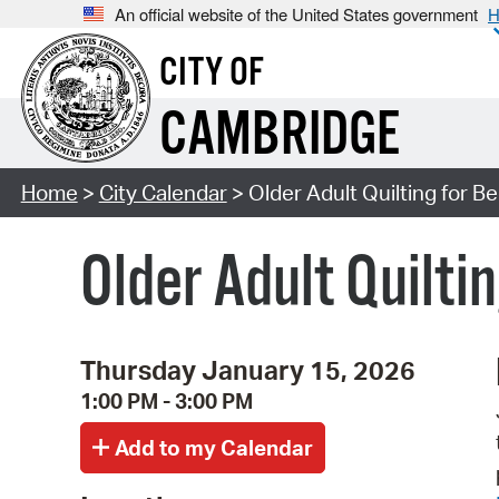
An official website of the United States government
H
CITY OF
CAMBRIDGE
Home
>
City Calendar
> Older Adult Quilting for B
Older Adult Quilti
Thursday January 15, 2026
1:00 PM - 3:00 PM