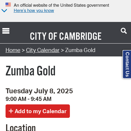
An official website of the United States government
Here’s how you know
CITY OF
CAMBRIDGE
Search Type:
Home
>
City Calendar
> Zumba Gold
Contact Us
Zumba Gold
Tuesday July 8, 2025
9:00 AM - 9:45 AM
Location