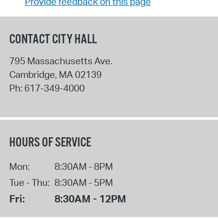
Provide feedback on this page
CONTACT CITY HALL
795 Massachusetts Ave.
Cambridge
,
MA
02139
Ph:
617-349-4000
HOURS OF SERVICE
Mon:
8:30AM - 8PM
Tue - Thu:
8:30AM - 5PM
Fri:
8:30AM - 12PM