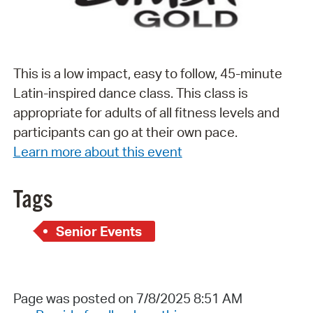
This is a low impact, easy to follow, 45-minute
Latin-inspired dance class. This class is
appropriate for adults of all fitness levels and
participants can go at their own pace.
Learn more about this event
Tags
Senior Events
Page was posted on 7/8/2025 8:51 AM