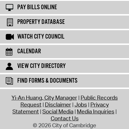
PAY BILLS ONLINE
PROPERTY DATABASE
WATCH CITY COUNCIL
CALENDAR
VIEW CITY DIRECTORY
FIND FORMS & DOCUMENTS
Yi-An Huang, City Manager
Public Records
Request
Disclaimer
Jobs
Privacy
Statement
Social Media
Media Inquiries
Contact Us
© 2026 City of Cambridge