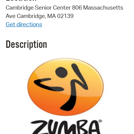
Cambridge Senior Center 806 Massachusetts
Ave Cambridge, MA 02139
Get directions
Description