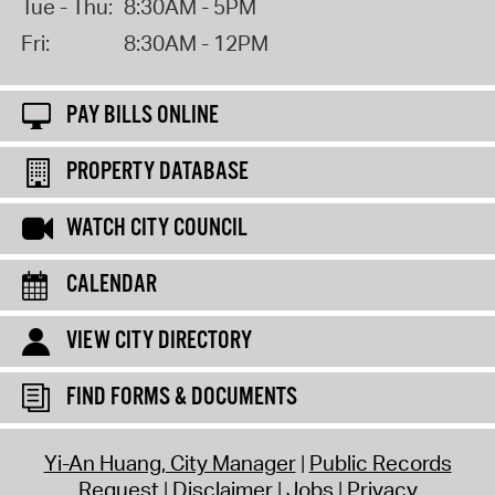
Tue - Thu:
8:30AM - 5PM
Fri:
8:30AM - 12PM
PAY BILLS ONLINE
PROPERTY DATABASE
WATCH CITY COUNCIL
CALENDAR
VIEW CITY DIRECTORY
FIND FORMS & DOCUMENTS
Yi-An Huang, City Manager
Public Records
Request
Disclaimer
Jobs
Privacy