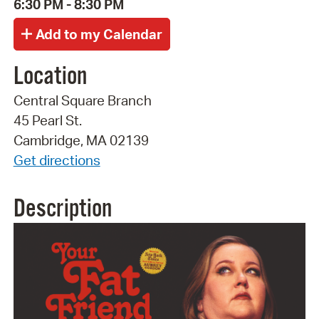
6:30 PM - 8:30 PM
Location
Central Square Branch
45 Pearl St.
Cambridge, MA 02139
Get directions
Description