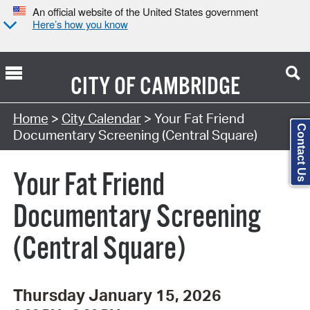
An official website of the United States government
Here’s how you know
CITY OF
CAMBRIDGE
Search Type:
Home
>
City Calendar
> Your Fat Friend
Contact Us
Documentary Screening (Central Square)
Your Fat Friend
Documentary Screening
(Central Square)
Thursday January 15, 2026