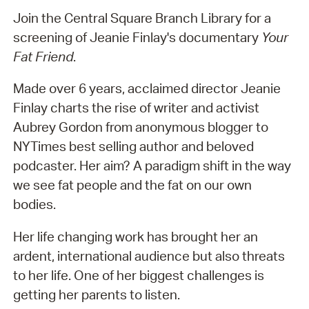
Join the Central Square Branch Library for a
screening of Jeanie Finlay's documentary
Your
Fat Friend
.
Made over 6 years, acclaimed director Jeanie
Finlay charts the rise of writer and activist
Aubrey Gordon from anonymous blogger to
NYTimes best selling author and beloved
podcaster. Her aim? A paradigm shift in the way
we see fat people and the fat on our own
bodies.
Her life changing work has brought her an
ardent, international audience but also threats
to her life. One of her biggest challenges is
getting her parents to listen.