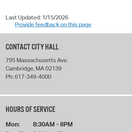
Last Updated: 1/15/2026
Provide feedback on this page
CONTACT CITY HALL
795 Massachusetts Ave.
Cambridge
,
MA
02139
Ph:
617-349-4000
HOURS OF SERVICE
Mon:
8:30AM - 8PM