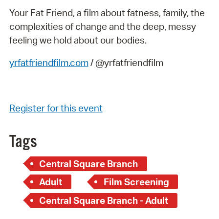
Your Fat Friend, a film about fatness, family, the
complexities of change and the deep, messy
feeling we hold about our bodies.
yrfatfriendfilm.com
/ @yrfatfriendfilm
Register for this event
Tags
Central Square Branch
Adult
Film Screening
Central Square Branch - Adult