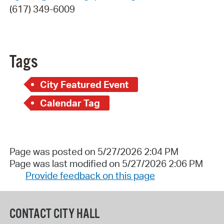
(617) 349-6009
Tags
City Featured Event
Calendar Tag
Page was posted on 5/27/2026 2:04 PM
Page was last modified on 5/27/2026 2:06 PM
Provide feedback on this page
CONTACT CITY HALL