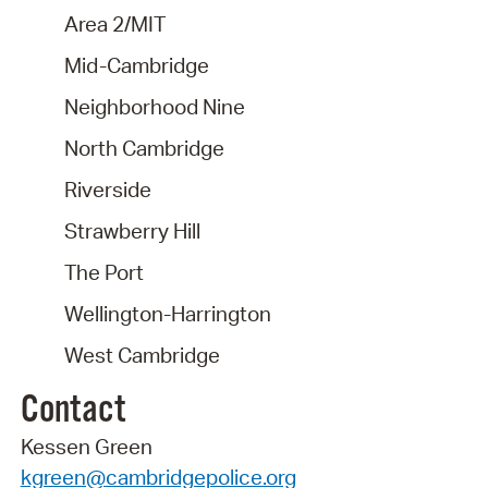
Area 2/MIT
Mid-Cambridge
Neighborhood Nine
North Cambridge
Riverside
Strawberry Hill
The Port
Wellington-Harrington
West Cambridge
Contact
Kessen Green
kgreen@cambridgepolice.org