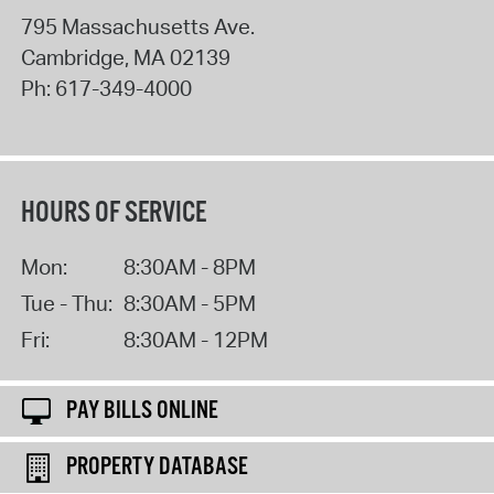
795 Massachusetts Ave.
Cambridge
,
MA
02139
Ph:
617-349-4000
HOURS OF SERVICE
Mon:
8:30AM - 8PM
Tue - Thu:
8:30AM - 5PM
Fri:
8:30AM - 12PM
PAY BILLS ONLINE
PROPERTY DATABASE