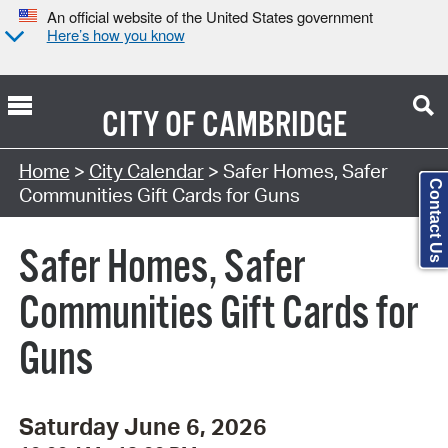
An official website of the United States government
Here’s how you know
CITY OF
CAMBRIDGE
Search Type:
Home
>
City Calendar
> Safer Homes, Safer
Contact Us
Communities Gift Cards for Guns
Safer Homes, Safer
Communities Gift Cards for
Guns
Saturday June 6, 2026