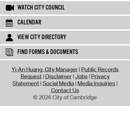
WATCH CITY COUNCIL
CALENDAR
VIEW CITY DIRECTORY
FIND FORMS & DOCUMENTS
Yi-An Huang, City Manager
Public Records
Request
Disclaimer
Jobs
Privacy
Statement
Social Media
Media Inquiries
Contact Us
© 2026 City of Cambridge