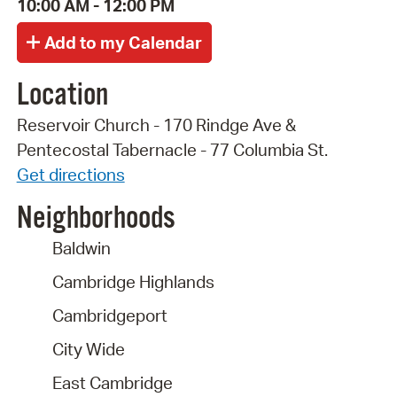
10:00 AM - 12:00 PM
Location
Reservoir Church - 170 Rindge Ave &
Pentecostal Tabernacle - 77 Columbia St.
Get directions
Neighborhoods
Baldwin
Cambridge Highlands
Cambridgeport
City Wide
East Cambridge