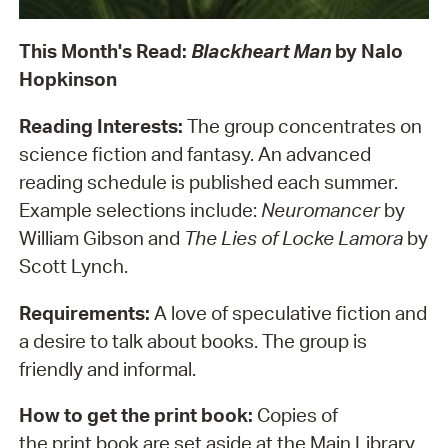
This Month's Read:
Blackheart Man
by Nalo
Hopkinson
Reading Interests:
The group concentrates on
science fiction and fantasy. An advanced
reading schedule is published each summer.
Example selections include:
Neuromancer
by
William Gibson and
The Lies of Locke Lamora
by
Scott Lynch.
Requirements:
A love of speculative fiction and
a desire to talk about books. The group is
friendly and informal.
How to get the print book:
Copies of
the print book are set aside at the Main Library