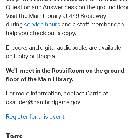
Question and Answer desk on the ground floor.
Visit the Main Library at 449 Broadway
during
service hours
and a staff member can
help you check out a copy.
E-books and digital audiobooks are available
on Libby or Hoopla.
We'll meet in the Rossi Room on the ground
floor of the Main Library.
For more information, contact Carrie at
csauder@cambridgema.gov.
Register for this event
Tags