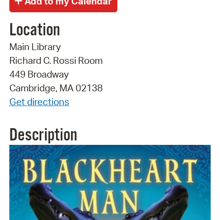
Location
Main Library
Richard C. Rossi Room
449 Broadway
Cambridge, MA 02138
Get directions
Description