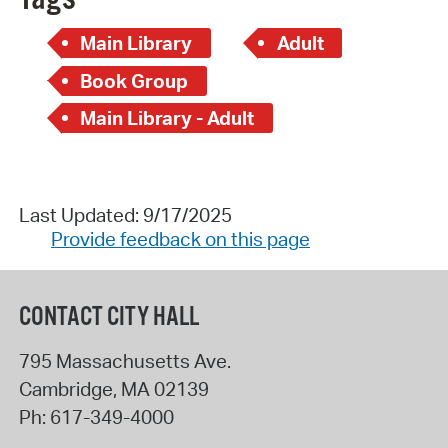
Main Library
Adult
Book Group
Main Library - Adult
Last Updated: 9/17/2025
Provide feedback on this page
CONTACT CITY HALL
795 Massachusetts Ave.
Cambridge
,
MA
02139
Ph:
617-349-4000