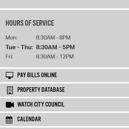
HOURS OF SERVICE
Mon:
8:30AM - 8PM
Tue - Thu:
8:30AM - 5PM
Fri:
8:30AM - 12PM
PAY BILLS ONLINE
PROPERTY DATABASE
WATCH CITY COUNCIL
CALENDAR