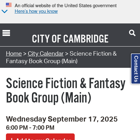
An official website of the United States government
Here’s how you know
CITY OF
CAMBRIDGE
Search Type:
Home
>
City Calendar
> Science Fiction &
Contact Us
Fantasy Book Group (Main)
Science Fiction & Fantasy
Book Group (Main)
Wednesday September 17, 2025
6:00 PM - 7:00 PM