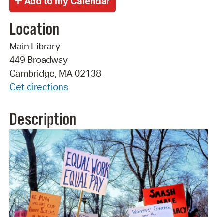
Location
Main Library
449 Broadway
Cambridge, MA 02138
Get directions
Description