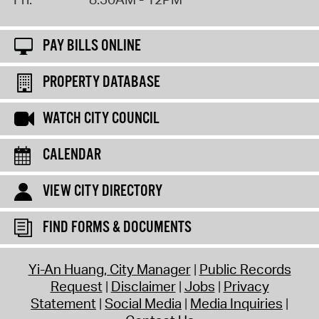
PAY BILLS ONLINE
PROPERTY DATABASE
WATCH CITY COUNCIL
CALENDAR
VIEW CITY DIRECTORY
FIND FORMS & DOCUMENTS
Yi-An Huang, City Manager
Public Records
Request
Disclaimer
Jobs
Privacy
Statement
Social Media
Media Inquiries