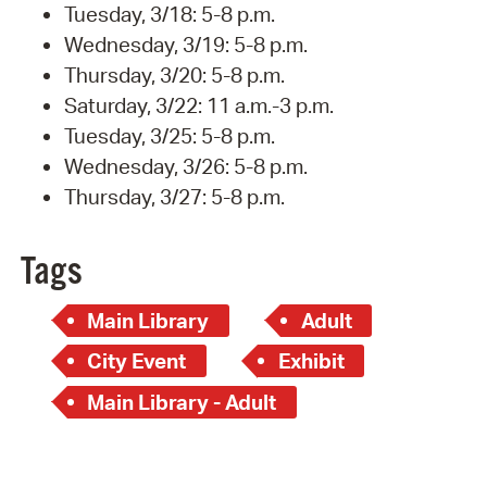
Tuesday, 3/18: 5-8 p.m.
Wednesday, 3/19: 5-8 p.m.
Thursday, 3/20: 5-8 p.m.
Saturday, 3/22: 11 a.m.-3 p.m.
Tuesday, 3/25: 5-8 p.m.
Wednesday, 3/26: 5-8 p.m.
Thursday, 3/27: 5-8 p.m.
Tags
Main Library
Adult
City Event
Exhibit
Main Library - Adult