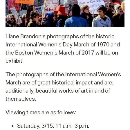
Liane Brandon’s photographs of the historic
International Women’s Day March of 1970 and
the Boston Women’s March of 2017 will be on
exhibit.
The photographs of the International Women's
March are of great historical impact and are,
additionally, beautiful works of art in and of
themselves.
Viewing times are as follows:
Saturday, 3/15: 11 a.m.-3 p.m.