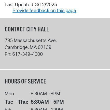
Last Updated: 3/12/2025
Provide feedback on this page
CONTACT CITY HALL
795 Massachusetts Ave.
Cambridge
,
MA
02139
Ph:
617-349-4000
HOURS OF SERVICE
Mon:
8:30AM - 8PM
Tue - Thu:
8:30AM - 5PM
Fri:
8:30AM - 12PM