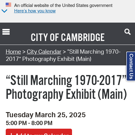
An official website of the United States government
Here’s how you know
CITY OF
CAMBRIDGE
Search Type:
Home
>
City Calendar
> “Still Marching 1970-
Contact Us
2017” Photography Exhibit (Main)
“Still Marching 1970-2017”
Photography Exhibit (Main)
Tuesday March 25, 2025
5:00 PM - 8:00 PM