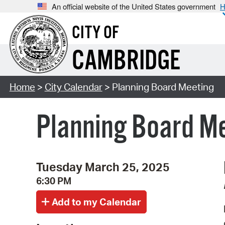
An official website of the United States government
H
CITY OF
CAMBRIDGE
Home
>
City Calendar
> Planning Board Meeting
Planning Board M
Tuesday March 25, 2025
6:30 PM