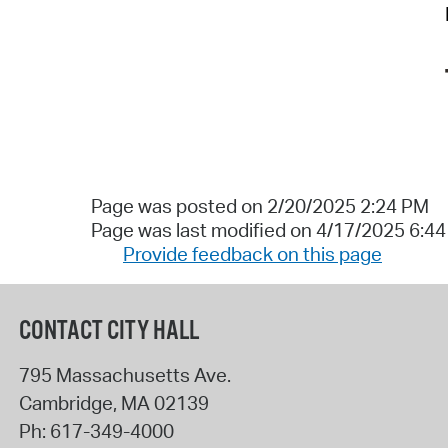
Page was posted on 2/20/2025 2:24 PM
Page was last modified on 4/17/2025 6:4
Provide feedback on this page
CONTACT CITY HALL
795 Massachusetts Ave.
Cambridge
,
MA
02139
Ph:
617-349-4000