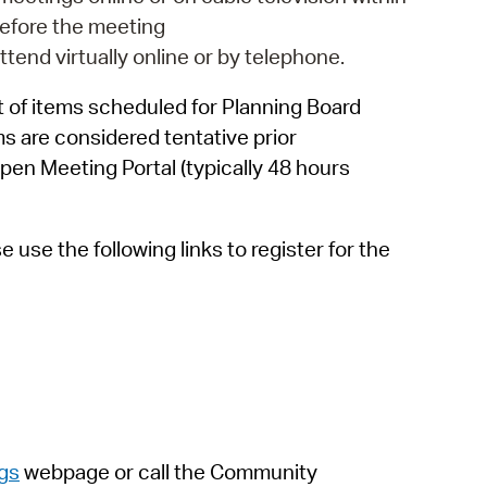
 Bills Online
efore the meeting
operty Database
attend virtually online or by telephone.
ClickFix
 of items scheduled for Planning Board
ms are considered tentative prior
ew News
pen Meeting Portal (typically 48 hours
ch City Council
use the following links to register for the
gs
webpage
or call the Community