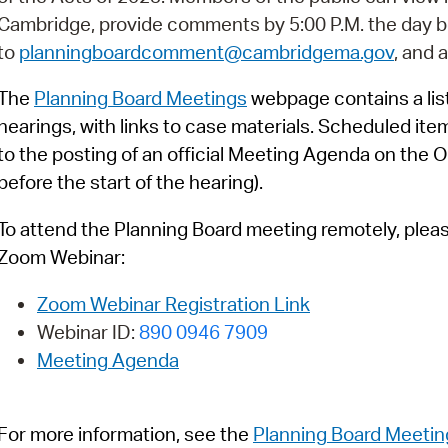
Pay
Cambridge, provide comments by 5:00 P.M. the day b
Pr
to
planningboardcomment@cambridgema.gov
, and 
See
The
Planning Board Meetings
webpage contains a list
hearings, with links to case materials. Scheduled ite
Vi
to the posting of an official Meeting Agenda on the O
Wat
before the start of the hearing).
To attend the Planning Board meeting remotely, please 
Zoom Webinar:
Zoom Webinar Registration Link
Webinar ID:
890 0946 7909
Meeting Agenda
For more information, see
t
h
e
Planning Board Meetin