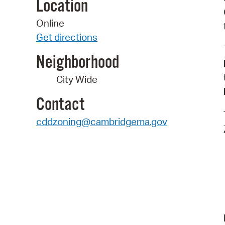
Location
Online
Get directions
Neighborhood
City Wide
Contact
cddzoning@cambridgema.gov