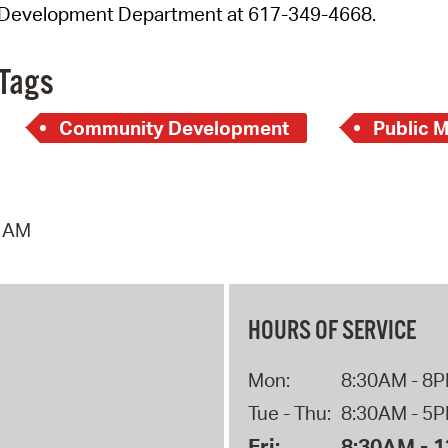
Development Department at 617-349-4668.
Tags
Community Development
Public 
4 AM
HOURS OF SERVICE
Mon:
8:30AM - 8
Tue - Thu:
8:30AM - 5
Fri:
8:30AM - 