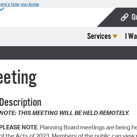
ere’s how you know
Q
Services
I Wa
Bo
Ca
Cit
eeting
Con
De
Description
Fo
NOTE: THIS MEETING WILL BE HELD REMOTELY.
Mu
Ope
PLEASE NOTE
: Planning Board meetings are being h
of the Acts of 2023. Members of the public can view m