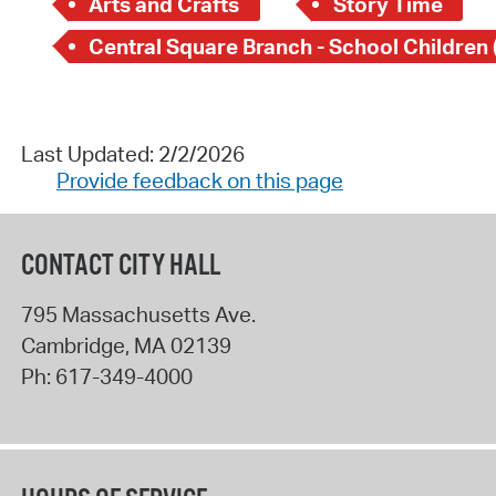
Arts and Crafts
Story Time
Last Updated: 2/2/2026
Provide feedback on this page
CONTACT CITY HALL
795 Massachusetts Ave.
Cambridge
,
MA
02139
Ph:
617-349-4000