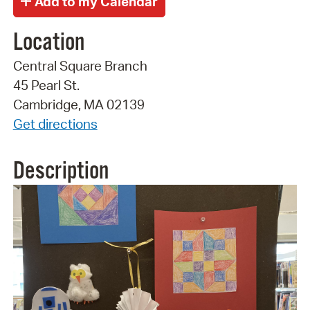
Location
Central Square Branch
45 Pearl St.
Cambridge, MA 02139
Get directions
Description