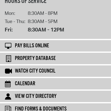
HOURS OF SERVICE
Mon:
8:30AM - 8PM
Tue - Thu:
8:30AM - 5PM
Fri:
8:30AM - 12PM
PAY BILLS ONLINE
PROPERTY DATABASE
WATCH CITY COUNCIL
CALENDAR
VIEW CITY DIRECTORY
FIND FORMS & DOCUMENTS