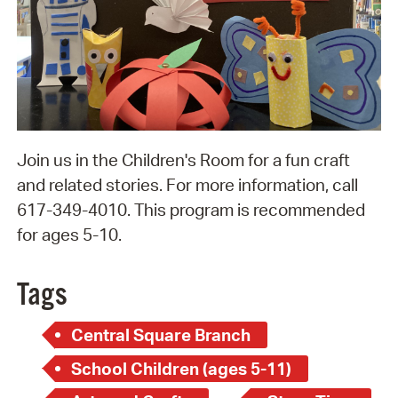
Join us in the Children's Room for a fun craft
and related stories. For more information, call
617-349-4010. This program is recommended
for ages 5-10.
Tags
Central Square Branch
School Children (ages 5-11)