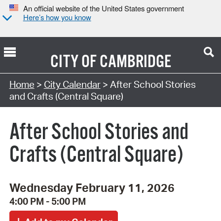
An official website of the United States government
Here’s how you know
CITY OF
CAMBRIDGE
Search Type:
Home
>
City Calendar
> After School Stories
and Crafts (Central Square)
After School Stories and
Crafts (Central Square)
Wednesday February 11, 2026
4:00 PM - 5:00 PM