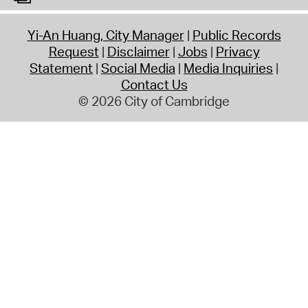
Yi-An Huang, City Manager
Public Records
Request
Disclaimer
Jobs
Privacy
Statement
Social Media
Media Inquiries
Contact Us
© 2026 City of Cambridge