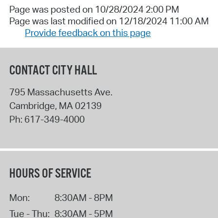
Page was posted on 10/28/2024 2:00 PM
Page was last modified on 12/18/2024 11:00 AM
Provide feedback on this page
CONTACT CITY HALL
795 Massachusetts Ave.
Cambridge
,
MA
02139
Ph:
617-349-4000
HOURS OF SERVICE
Mon:
8:30AM - 8PM
Tue - Thu:
8:30AM - 5PM