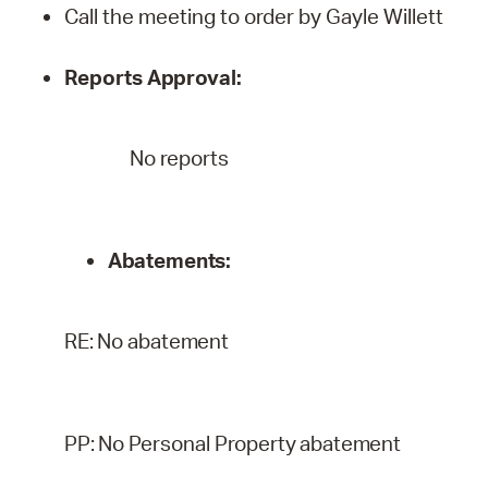
Call the meeting to order by Gayle Willett
Reports
Approval:
No reports
Abatements:
RE:
No
abatement
PP:
No
Personal
Property
abatement