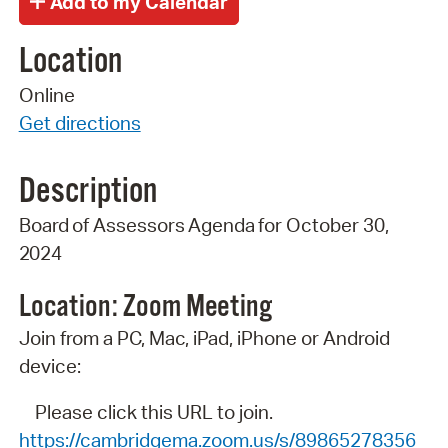
Location
Online
Get directions
Description
Board
of
Assessors
Agenda
for
October 30,
2024
Location: Zoom
Meeting
Join from a PC, Mac, iPad, iPhone or Android
device:
Please click this URL to join.
https://cambridgema.zoom.us/s/89865278356