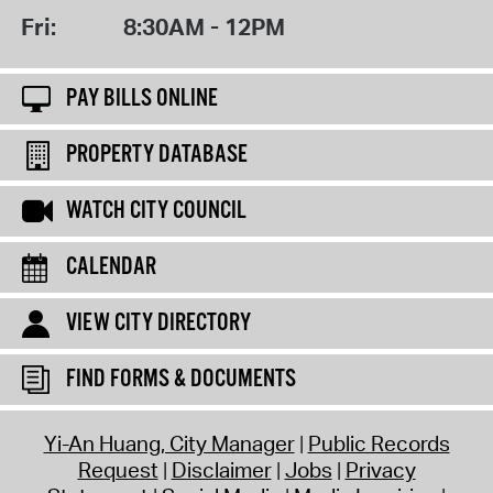
Fri:
8:30AM - 12PM
PAY BILLS ONLINE
PROPERTY DATABASE
WATCH CITY COUNCIL
CALENDAR
VIEW CITY DIRECTORY
FIND FORMS & DOCUMENTS
Yi-An Huang, City Manager
Public Records
Request
Disclaimer
Jobs
Privacy