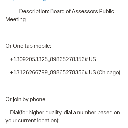
Description: Board of Assessors Public
Meeting
Or One tap mobile:
+13092053325,,89865278356# US
+13126266799,,89865278356# US (Chicago)
Or join by phone:
Dial(for higher quality, dial a number based on
your current location):