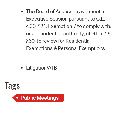
The Board of Assessors will meet in
Executive Session pursuant to G.L.
c.30, §21, Exemption 7 to comply with,
or act under the authority, of G.L. c.59,
§60, to review for Residential
Exemptions & Personal
Exemptions.
Litigation/ATB
Tags
Public Meetings