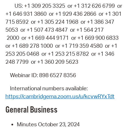
US: +1 309 205 3325 or +1 312 626 6799 or
+1 646 931 3860 or +1 929 436 2866 or +1 301
715 8592 or +1 305 224 1968 or +1 386 347
5053 or +1 507 473 4847 or +1 564 217
2000 or +1 669 444 9171 or +1 669 900 6833
or +1 689 278 1000 or +1 719 359 4580 or +1
253 205 0468 or +1 253 215 8782 or +1 346
248 7799 or +1 360 209 5623
Webinar ID: 898 6527 8356
International numbers available:
https://cambridgema.zoom.us/u/kcvwRYxTdt
General
Business
Minutes
October 23
,
2024