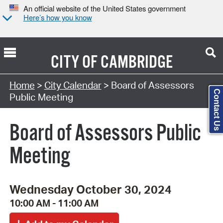
An official website of the United States government
Here’s how you know
CITY OF
CAMBRIDGE
Search Type:
Home
>
City Calendar
> Board of Assessors
Contact Us
Public Meeting
Board of Assessors Public
Meeting
Wednesday October 30, 2024
10:00 AM - 11:00 AM