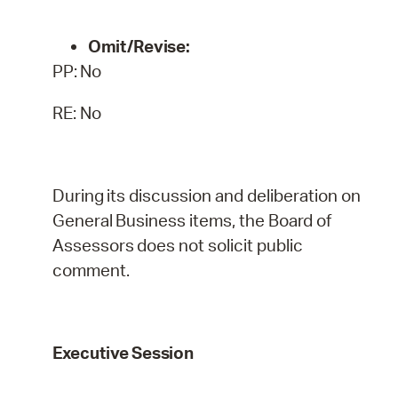
Omit/Revise:
PP:
No
RE: No
During
its
discussion
and
deliberation
on
General
Business
items,
the
Board
of
Assessors
does
not
solicit public
comment.
Executive
Session