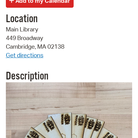
Location
Main Library
449 Broadway
Cambridge, MA 02138
Get directions
Description