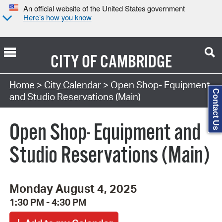
An official website of the United States government
Here’s how you know
CITY OF
CAMBRIDGE
Search Type:
Home
>
City Calendar
> Open Shop- Equipment
Contact Us
and Studio Reservations (Main)
Open Shop- Equipment and
Studio Reservations (Main)
Monday August 4, 2025
1:30 PM - 4:30 PM