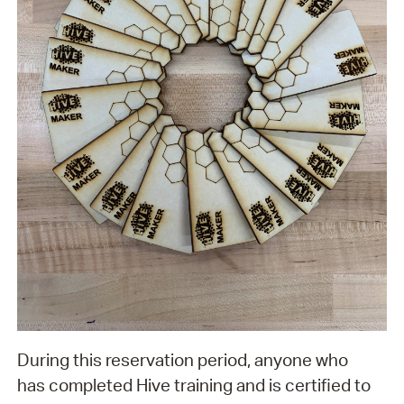
During this reservation period, anyone who
has completed Hive training and is certified to