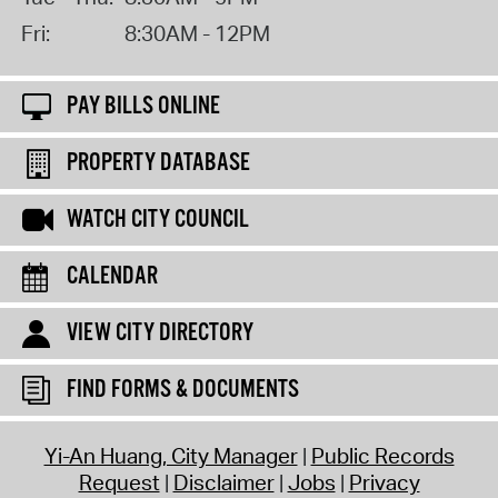
Fri:
8:30AM - 12PM
PAY BILLS ONLINE
PROPERTY DATABASE
WATCH CITY COUNCIL
CALENDAR
VIEW CITY DIRECTORY
FIND FORMS & DOCUMENTS
Yi-An Huang, City Manager
Public Records
Request
Disclaimer
Jobs
Privacy