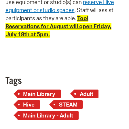
use equipment or studio(s) can
reserve Hive
equipment or studio spaces
. Staff will assist
participants as they are able.
Tool
Reservations for August will open Friday,
July 18th at 5pm.
Tags
Main Library
Adult
Hive
STEAM
Main Library - Adult