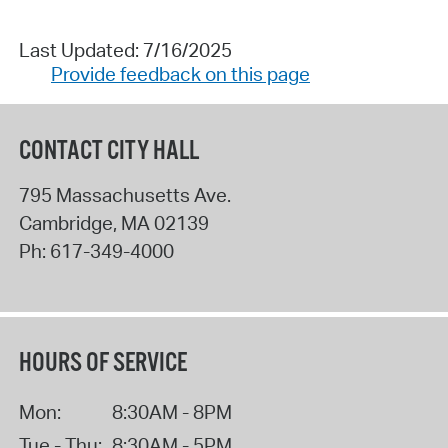
Last Updated: 7/16/2025
Provide feedback on this page
CONTACT CITY HALL
795 Massachusetts Ave.
Cambridge
,
MA
02139
Ph:
617-349-4000
HOURS OF SERVICE
Mon:
8:30AM - 8PM
Tue - Thu:
8:30AM - 5PM