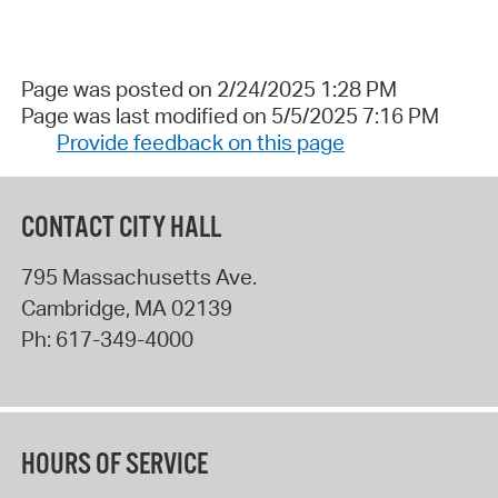
Page was posted on 2/24/2025 1:28 PM
Page was last modified on 5/5/2025 7:16 PM
Provide feedback on this page
CONTACT CITY HALL
795 Massachusetts Ave.
Cambridge
,
MA
02139
Ph:
617-349-4000
HOURS OF SERVICE