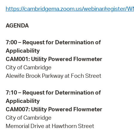
https://cambridgema.zoom.us/webinar/registe
AGENDA
7:00 – Request for Determination of
Applicability
CAM001: Utility Powered Flowmeter
City of Cambridge
Alewife Brook Parkway at Foch Street
7:10 – Request for Determination of
Applicability
CAM007: Utility Powered Flowmeter
City of Cambridge
Memorial Drive at Hawthorn Street