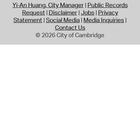
Yi-An Huang, City Manager
Public Records
Request
Disclaimer
Jobs
Privacy
Statement
Social Media
Media Inquiries
Contact Us
© 2026 City of Cambridge