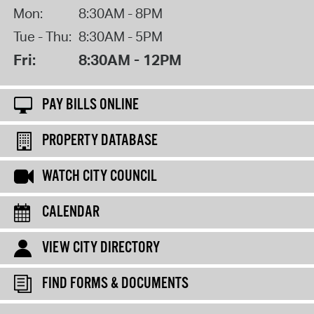
Mon:
8:30AM - 8PM
Tue - Thu:
8:30AM - 5PM
Fri:
8:30AM - 12PM
PAY BILLS ONLINE
PROPERTY DATABASE
WATCH CITY COUNCIL
CALENDAR
VIEW CITY DIRECTORY
FIND FORMS & DOCUMENTS