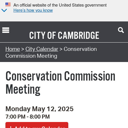
An official website of the United States government
Here’s how you know
CITY OF
CAMBRIDGE
Search Type:
Home
>
City Calendar
> Conservation
Commission Meeting
Conservation Commission
Meeting
Monday May 12, 2025
7:00 PM - 8:00 PM