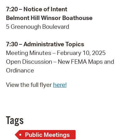
7:20 – Notice of Intent
Belmont Hill Winsor Boathouse
5 Greenough Boulevard
7:30 – Administrative Topics
Meeting Minutes – February 10, 2025
Open Discussion – New FEMA Maps and
Ordinance
View the full flyer
here!
Tags
Public Meetings