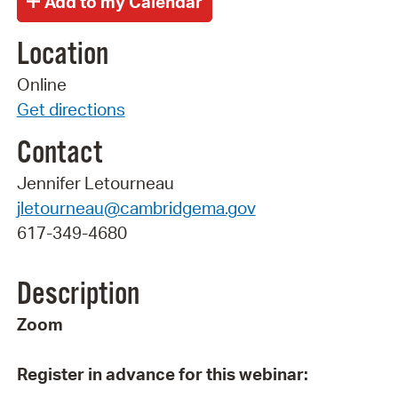
Location
Online
Get directions
Contact
Jennifer Letourneau
jletourneau@cambridgema.gov
617-349-4680
Description
Zoom
Register in advance for this webinar: