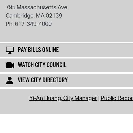
795 Massachusetts Ave.
Cambridge
,
MA
02139
Ph:
617-349-4000
PAY BILLS ONLINE
WATCH CITY COUNCIL
VIEW CITY DIRECTORY
Yi-An Huang, City Manager
Public Reco