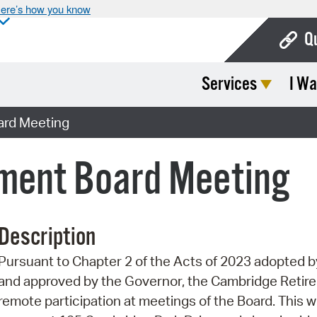
ere’s how you know
Q
Services
I Wa
Bo
Ca
ard Meeting
Cit
ment Board Meeting
Con
De
Description
Fo
Pursuant to Chapter 2 of the Acts of 2023 adopted
Mu
and approved by the Governor, the Cambridge Retire
Ope
remote participation at meetings of the Board. This wi