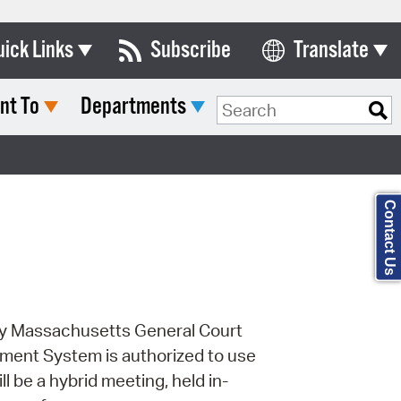
uick Links
Subscribe
Translate
Select Language
nt To
Departments
ards & Commissions
Search Type:
lendar
y Directory
Contact Us
tact City Council
partment List
rms & Documents
 by Massachusetts General Court
nicipal Code
ment System is authorized to use
n Meeting Portal
ll be a hybrid meeting, held in-