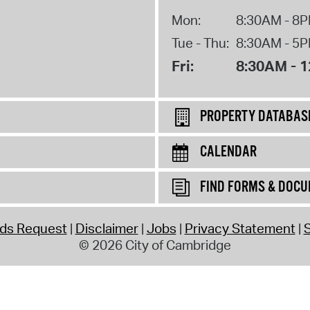
Mon:
8:30AM - 8
Tue - Thu:
8:30AM - 5
Fri:
8:30AM - 
PROPERTY DATABAS
CALENDAR
FIND FORMS & DOC
rds Request
Disclaimer
Jobs
Privacy Statement
S
© 2026 City of Cambridge