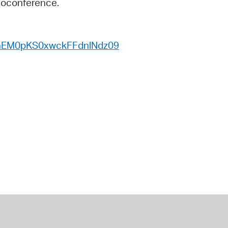
deoconference.
 Bills Online
operty Database
nhEM0pKS0xwckFFdnlNdz09
ClickFix
ew News
ch City Council