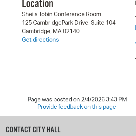
Location
Sheila Tobin Conference Room
125 CambridgePark Drive, Suite 104
Cambridge, MA 02140
Get directions
Page was posted on 2/4/2026 3:43 PM
Provide feedback on this page
CONTACT CITY HALL