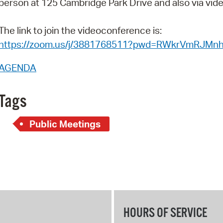
person at 125 Cambridge Park Drive and also via vi
Pay
Pr
The link to join the videoconference is:
https://zoom.us/j/3881768511?pwd=RWkrVmRJM
See
Vi
AGENDA
Wat
Tags
Public Meetings
HOURS OF SERVICE