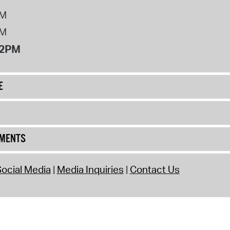
PM
PM
12PM
E
UMENTS
ocial Media
Media Inquiries
Contact Us