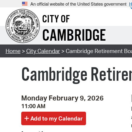
An official website of the United States government
H
CITY OF
CAMBRIDGE
Home
>
City Calendar
> Cambridge Retirement Bo
Cambridge Retire
Monday February 9, 2026
11:00 AM