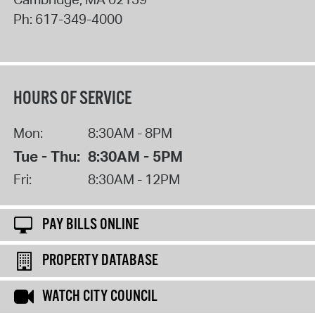
Ph:
617-349-4000
HOURS OF SERVICE
Mon:
8:30AM - 8PM
Tue - Thu:
8:30AM - 5PM
Fri:
8:30AM - 12PM
PAY BILLS ONLINE
PROPERTY DATABASE
WATCH CITY COUNCIL