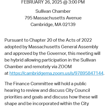
FEBRUARY 26, 2025 @ 3:00 PM
Sullivan Chamber
795 Massachusetts Avenue
Cambridge, MA 02139
Pursuant to Chapter 20 of the Acts of 2022
adopted by Massachusetts General Assembly
and approved by the Governor, this meeting will
be hybrid allowing participation in the Sullivan
Chamber and remotely via ZOOM
at
https://cambridgema.zoom.us/s/97895847144
.
The Finance Committee will hold a public
hearing to review and discuss City Council
priorities and goals and discuss how these will
shape and be incorporated within the City