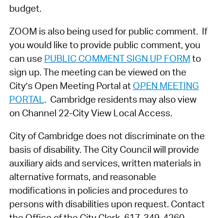
budget.
ZOOM is also being used for public comment. If
you would like to provide public comment, you
can use
PUBLIC COMMENT SIGN UP FORM
to
sign up. The meeting can be viewed on the
City’s Open Meeting Portal at
OPEN MEETING
PORTAL
. Cambridge residents may also view
on Channel 22-City View Local Access.
City of Cambridge does not discriminate on the
basis of disability. The City Council will provide
auxiliary aids and services, written materials in
alternative formats, and reasonable
modifications in policies and procedures to
persons with disabilities upon request. Contact
the Office of the City Clerk, 617-349-4260,