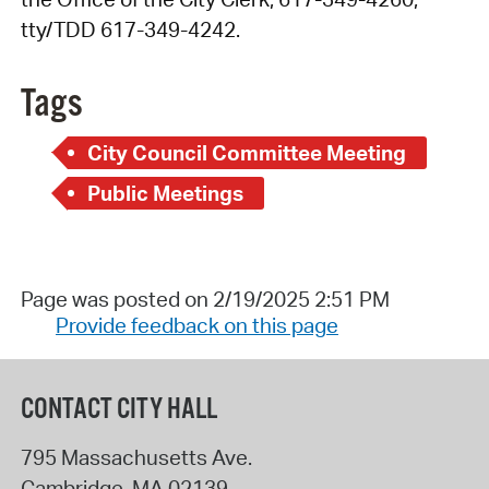
tty/TDD 617-349-4242.
Tags
City Council Committee Meeting
Public Meetings
Page was posted on 2/19/2025 2:51 PM
Provide feedback on this page
CONTACT CITY HALL
795 Massachusetts Ave.
Cambridge
,
MA
02139