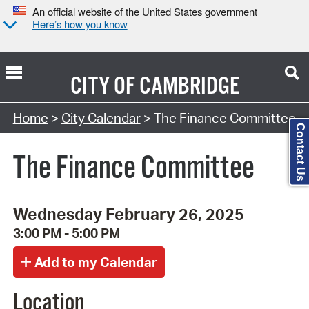
An official website of the United States government
Here’s how you know
CITY OF
CAMBRIDGE
Search Type:
Home
>
City Calendar
> The Finance Committee
Contact Us
The Finance Committee
Wednesday February 26, 2025
3:00 PM - 5:00 PM
Location