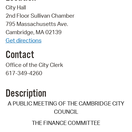
City Hall
2nd Floor Sullivan Chamber
795 Massachusetts Ave.
Cambridge, MA 02139
Get directions
Contact
Office of the City Clerk
617-349-4260
Description
A PUBLIC MEETING OF THE CAMBRIDGE CITY
COUNCIL
THE FINANCE COMMITTEE