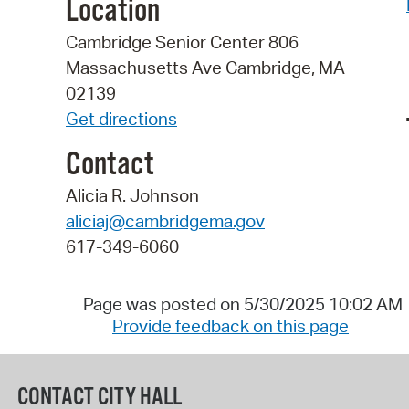
Location
Cambridge Senior Center 806
Massachusetts Ave Cambridge, MA
02139
Get directions
Contact
Alicia R. Johnson
aliciaj@cambridgema.gov
617-349-6060
Page was posted on 5/30/2025 10:02 AM
Provide feedback on this page
CONTACT CITY HALL