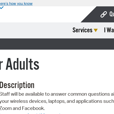
ere’s how you know
Q
Services
I Wa
Bo
Ca
Cit
r Adults
Con
De
Description
Fo
Staff will be available to answer common questions 
Mu
your wireless devices, laptops, and applications such
Ope
Zoom and Facebook.