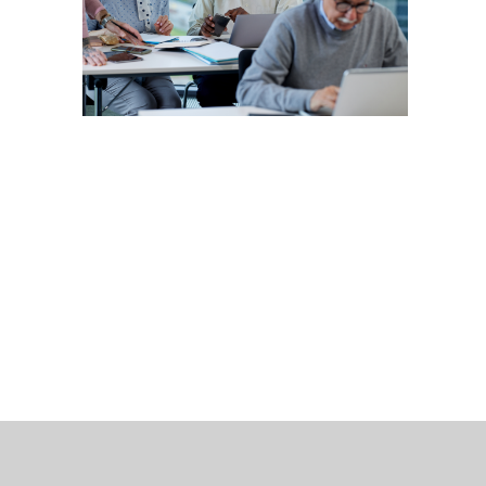
 Bills Online
operty Database
ClickFix
ew News
ch City Council