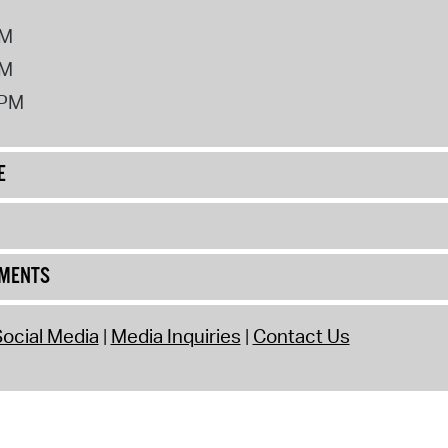
PM
PM
2PM
E
UMENTS
ocial Media
Media Inquiries
Contact Us