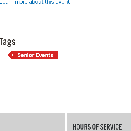
Learn more about this event
Pay
Pr
See
Vi
Tags
Wat
Senior Events
HOURS OF SERVICE