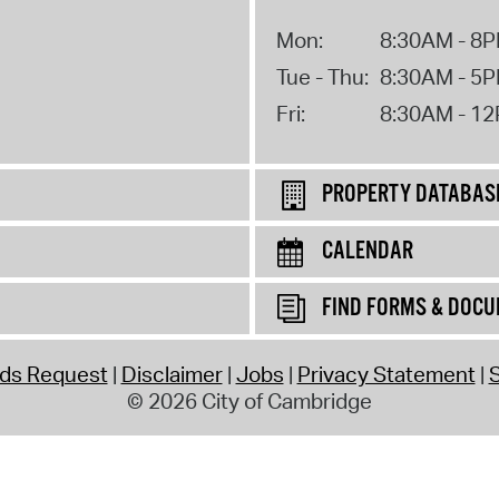
Mon:
8:30AM - 8
Tue - Thu:
8:30AM - 5
Fri:
8:30AM - 1
PROPERTY DATABAS
CALENDAR
FIND FORMS & DOC
rds Request
Disclaimer
Jobs
Privacy Statement
S
© 2026 City of Cambridge