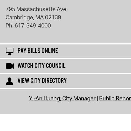
795 Massachusetts Ave.
Cambridge
,
MA
02139
Ph:
617-349-4000
PAY BILLS ONLINE
WATCH CITY COUNCIL
VIEW CITY DIRECTORY
Yi-An Huang, City Manager
Public Reco