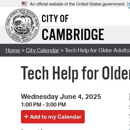
An official website of the United States government
H
CITY OF
CAMBRIDGE
Home
>
City Calendar
> Tech Help for Older Adults
Tech Help for Olde
Wednesday June 4, 2025
1:00 PM - 3:00 PM