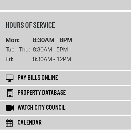
HOURS OF SERVICE
Mon:
8:30AM - 8PM
Tue - Thu:
8:30AM - 5PM
Fri:
8:30AM - 12PM
PAY BILLS ONLINE
PROPERTY DATABASE
WATCH CITY COUNCIL
CALENDAR