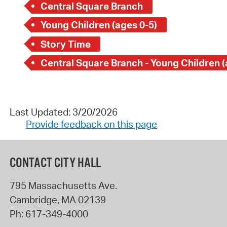
Central Square Branch
Young Children (ages 0-5)
Story Time
Last Updated: 3/20/2026
Provide feedback on this page
CONTACT CITY HALL
795 Massachusetts Ave.
Cambridge
,
MA
02139
Ph:
617-349-4000