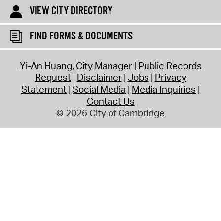
VIEW CITY DIRECTORY
FIND FORMS & DOCUMENTS
Yi-An Huang, City Manager
Public Records
Request
Disclaimer
Jobs
Privacy
Statement
Social Media
Media Inquiries
Contact Us
© 2026 City of Cambridge