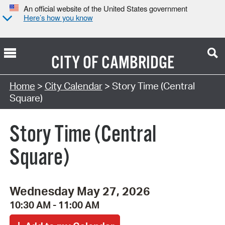
An official website of the United States government
Here’s how you know
CITY OF
CAMBRIDGE
Search Type:
Home
>
City Calendar
> Story Time (Central
Square)
Story Time (Central
Square)
Wednesday May 27, 2026
10:30 AM - 11:00 AM