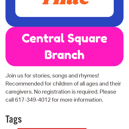
Join us for stories, songs and rhymes!
Recommended for children of all ages and their
caregivers. No registration is required. Please
call 617-349-4012 for more information.
Tags