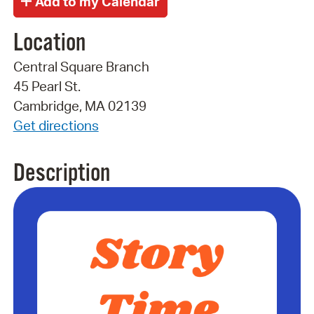
Location
Central Square Branch
45 Pearl St.
Cambridge, MA 02139
Get directions
Description