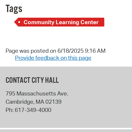
Tags
Community Learning Center
Page was posted on 6/18/2025 9:16 AM
Provide feedback on this page
CONTACT CITY HALL
795 Massachusetts Ave.
Cambridge
,
MA
02139
Ph:
617-349-4000