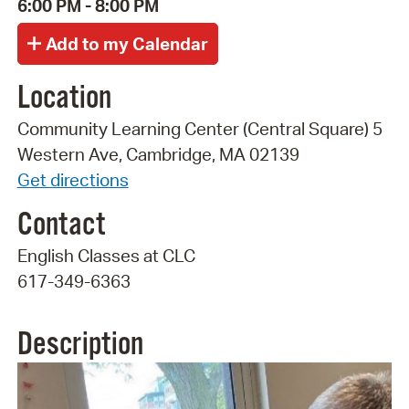
6:00 PM - 8:00 PM
Location
Community Learning Center (Central Square) 5
Western Ave, Cambridge, MA 02139
Get directions
Contact
English Classes at CLC
617-349-6363
Description