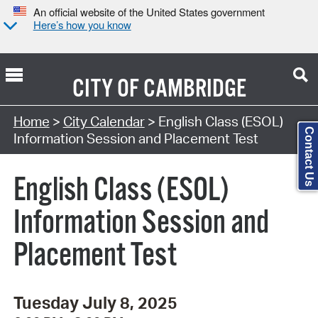
An official website of the United States government
Here’s how you know
CITY OF
CAMBRIDGE
Search Type:
Home
>
City Calendar
> English Class (ESOL)
Contact Us
Information Session and Placement Test
English Class (ESOL)
Information Session and
Placement Test
Tuesday July 8, 2025