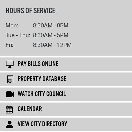
HOURS OF SERVICE
Mon:
8:30AM - 8PM
Tue - Thu:
8:30AM - 5PM
Fri:
8:30AM - 12PM
PAY BILLS ONLINE
PROPERTY DATABASE
WATCH CITY COUNCIL
CALENDAR
VIEW CITY DIRECTORY