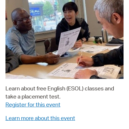
Learn about free English (ESOL) classes and
take a placement test.
Register for this event
Learn more about this event