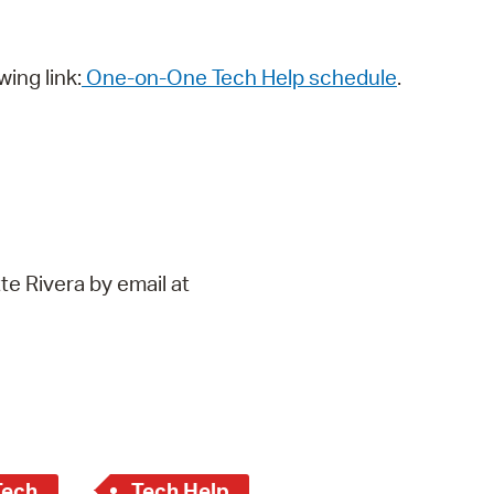
wing link:
One-on-One Tech Help schedule
.
te Rivera by email at
Tech
Tech Help