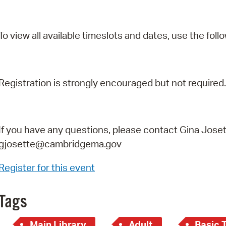
To view all available timeslots and dates, use the follo
Registration is strongly encouraged but not required.
If you have any questions, please contact Gina Joset
gjosette@cambridgema.gov
Register for this event
Tags
Main Library
Adult
Basic 