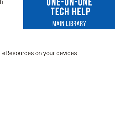
ch
 Bills Online
operty Database
ClickFix
ew News
er eResources on your devices
ch City Council