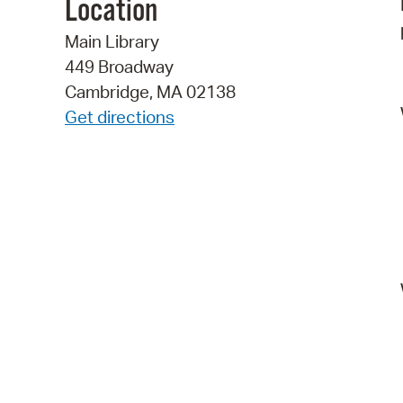
Location
Main Library
449 Broadway
Cambridge, MA 02138
Get directions