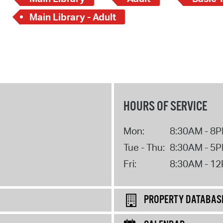
Main Library - Adult
HOURS OF SERVICE
Mon:
8:30AM - 8
Tue - Thu:
8:30AM - 5
Fri:
8:30AM - 1
PROPERTY DATABAS