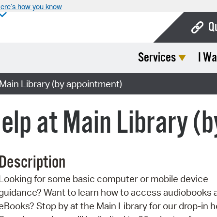
ere’s how you know
Q
Services
I Wa
Bo
Ca
ain Library (by appointment)
Cit
elp at Main Library (
Con
De
Description
Fo
Looking for some basic computer or mobile device
Mu
guidance? Want to learn how to access audiobooks 
Ope
eBooks? Stop by at the Main Library for our drop-in h