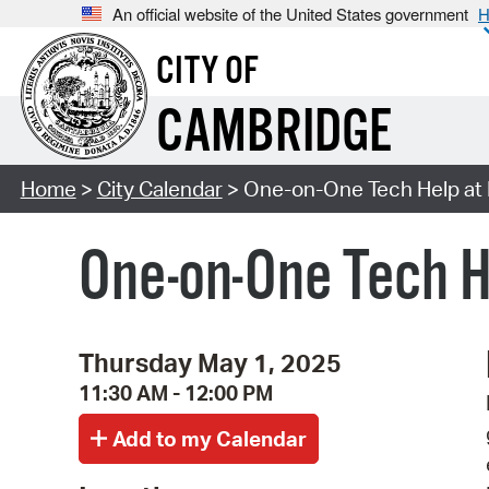
An official website of the United States government
H
CITY OF
CAMBRIDGE
Home
>
City Calendar
> One-on-One Tech Help at M
One-on-One Tech H
Thursday May 1, 2025
11:30 AM - 12:00 PM