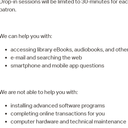
Drop-in sessions will be limited to 30-minutes for ea
Pay
patron.
Pr
See
We can help you with:
Vi
accessing library eBooks, audiobooks, and oth
Wat
e-mail and searching the web
smartphone and mobile app questions
We are not able to help you with:
installing advanced software programs
completing online transactions for you
computer hardware and technical maintenance