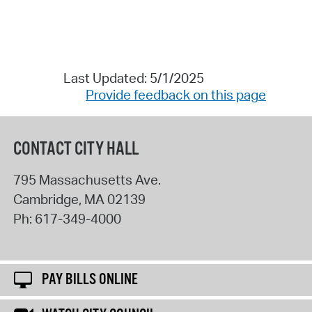
Last Updated: 5/1/2025
Provide feedback on this page
CONTACT CITY HALL
795 Massachusetts Ave.
Cambridge
,
MA
02139
Ph:
617-349-4000
PAY BILLS ONLINE