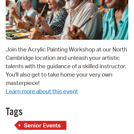
Join the Acrylic Painting Workshop at our North
Cambridge location and unleash your artistic
talents with the guidance of a skilled instructor.
You'll also get to take home your very own
masterpiece!
Learn more about this event
Tags
Senior Events