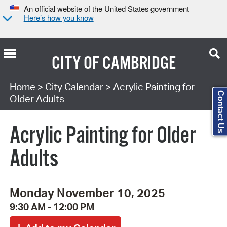
An official website of the United States government
Here’s how you know
CITY OF
CAMBRIDGE
Search Type:
Home
>
City Calendar
> Acrylic Painting for
Contact Us
Older Adults
Acrylic Painting for Older
Adults
Monday November 10, 2025
9:30 AM - 12:00 PM