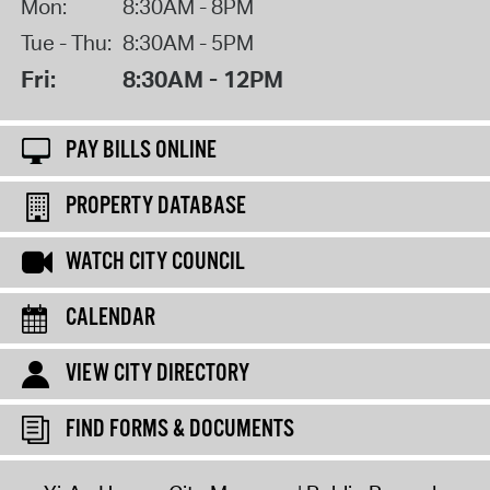
Mon:
8:30AM - 8PM
Tue - Thu:
8:30AM - 5PM
Fri:
8:30AM - 12PM
PAY BILLS ONLINE
PROPERTY DATABASE
WATCH CITY COUNCIL
CALENDAR
VIEW CITY DIRECTORY
FIND FORMS & DOCUMENTS