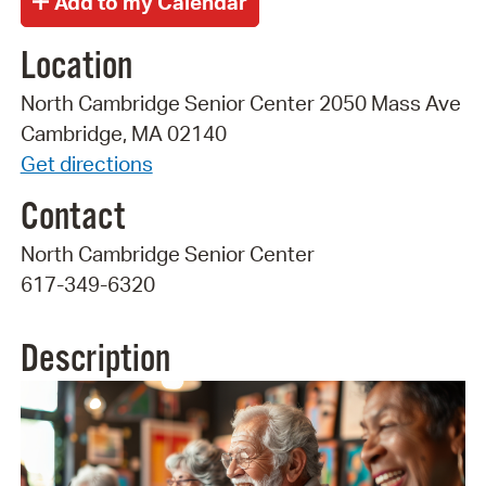
Location
North Cambridge Senior Center 2050 Mass Ave
Cambridge, MA 02140
Get directions
Contact
North Cambridge Senior Center
617-349-6320
Description