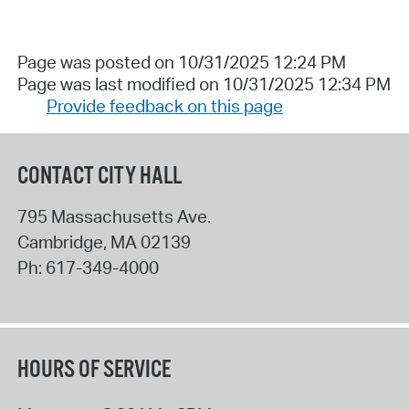
Page was posted on 10/31/2025 12:24 PM
Page was last modified on 10/31/2025 12:34 PM
Provide feedback on this page
CONTACT CITY HALL
795 Massachusetts Ave.
Cambridge
,
MA
02139
Ph:
617-349-4000
HOURS OF SERVICE