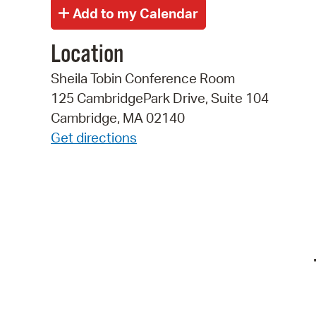
Location
Sheila Tobin Conference Room
125 CambridgePark Drive, Suite 104
Cambridge, MA 02140
Get directions