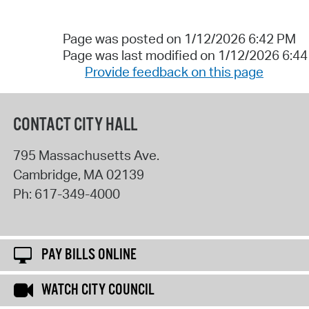
Page was posted on 1/12/2026 6:42 PM
Page was last modified on 1/12/2026 6:4
Provide feedback on this page
CONTACT CITY HALL
795 Massachusetts Ave.
Cambridge
,
MA
02139
Ph:
617-349-4000
PAY BILLS ONLINE
WATCH CITY COUNCIL