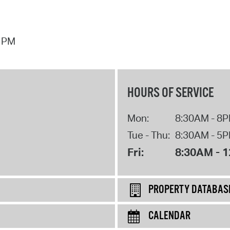
4 PM
HOURS OF SERVICE
Mon:
8:30AM - 8
Tue - Thu:
8:30AM - 5
Fri:
8:30AM - 
PROPERTY DATABAS
CALENDAR