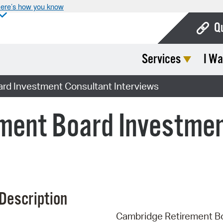
ere’s how you know
Q
Services
I Wa
Bo
Ca
rd Investment Consultant Interviews
Cit
ment Board Investmen
Con
De
Fo
Mu
Description
Ope
Cambridge Retirement B