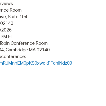
 Bills Online
erviews
erence Room
operty Database
ve, Suite 104
ClickFix
 02140
2/2026
ew News
0 PM ET
ch City Council
a Tobin Conference Room,
 104, Cambridge MA 02140
eoconference:
rVmRJMnhEM0pKS0xwckFFdnlNdz09
A