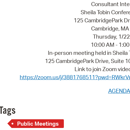
Pay
Consultant Int
Sheila Tobin Conf
Pr
125 CambridgePark Dri
See
Cambridge, MA
Thursday, 1/2
Vi
10:00 AM - 1:0
Wat
In-person meeting held in Sheil
125 CambridgePark Drive, Suite
Link to join Zoom vid
https://zoom.us/j/3881768511?pwd=RWk
AGEND
Tags
Public Meetings