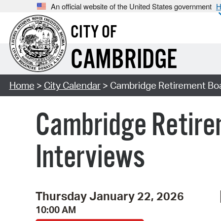
An official website of the United States government
H
CITY OF
CAMBRIDGE
Home
>
City Calendar
> Cambridge Retirement Boa
Cambridge Retire
Interviews
Thursday January 22, 2026
10:00 AM