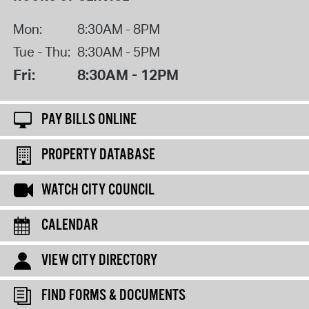
Mon:
8:30AM - 8PM
Tue - Thu:
8:30AM - 5PM
Fri:
8:30AM - 12PM
PAY BILLS ONLINE
PROPERTY DATABASE
WATCH CITY COUNCIL
CALENDAR
VIEW CITY DIRECTORY
FIND FORMS & DOCUMENTS