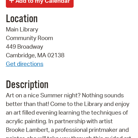
Location
Main Library
Community Room
449 Broadway
Cambridge, MA 02138
Get directions
Description
Art on a nice Summer night? Nothing sounds
better than that! Come to the Library and enjoy
an art filled evening learning the techniques of
acrylic painting. In partnership with artist
Brooke Lambert, a professional printmaker and