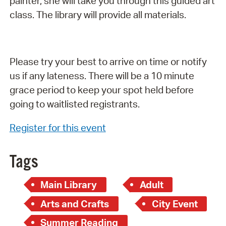
painter, she will take you through this guided art
class. The library will provide all materials.
Please try your best to arrive on time or notify
us if any lateness. There will be a 10 minute
grace period to keep your spot held before
going to waitlisted registrants.
Register for this event
Tags
Main Library
Adult
Arts and Crafts
City Event
Summer Reading