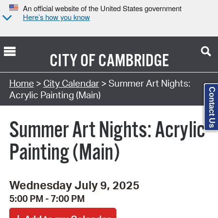
An official website of the United States government
Here’s how you know
CITY OF
CAMBRIDGE
Search Type:
Home
>
City Calendar
> Summer Art Nights:
Contact Us
Acrylic Painting (Main)
Summer Art Nights: Acrylic
Painting (Main)
Wednesday July 9, 2025
5:00 PM - 7:00 PM