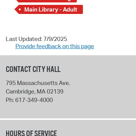
Main Library - Adult
Last Updated: 7/9/2025
Provide feedback on this page
CONTACT CITY HALL
795 Massachusetts Ave.
Cambridge
,
MA
02139
Ph:
617-349-4000
HOURS OF SERVICE