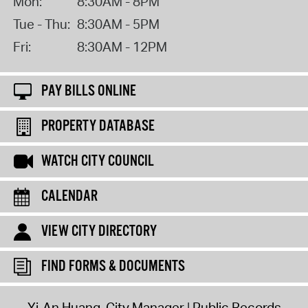
Mon:
8:30AM - 8PM
Tue - Thu:
8:30AM - 5PM
Fri:
8:30AM - 12PM
PAY BILLS ONLINE
PROPERTY DATABASE
WATCH CITY COUNCIL
CALENDAR
VIEW CITY DIRECTORY
FIND FORMS & DOCUMENTS
Yi-An Huang, City Manager
Public Records