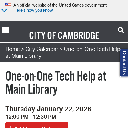
An official website of the United States government
Here’s how you know
CITY OF
CAMBRIDGE
Search Type:
Home
>
City Calendar
> One-on-One Tech Help
Contact Us
at Main Library
One-on-One Tech Help at
Main Library
Thursday January 22, 2026
12:00 PM - 12:30 PM