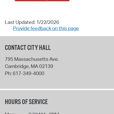
Last Updated: 1/22/2026
Provide feedback on this page
CONTACT CITY HALL
795 Massachusetts Ave.
Cambridge
,
MA
02139
Ph:
617-349-4000
HOURS OF SERVICE