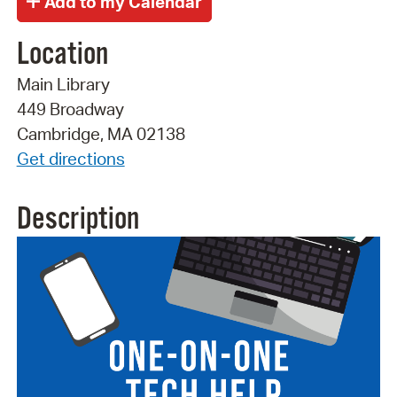
Location
Main Library
449 Broadway
Cambridge, MA 02138
Get directions
Description