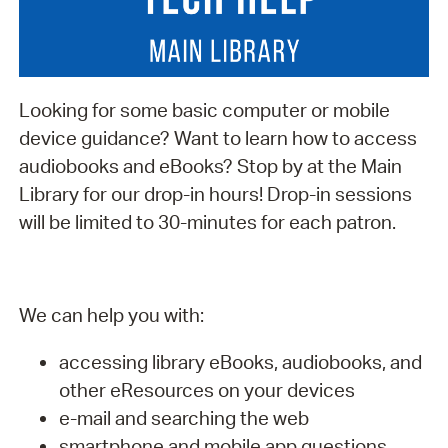
Looking for some basic computer or mobile
device guidance? Want to learn how to access
audiobooks and eBooks? Stop by at the Main
Library for our drop-in hours! Drop-in sessions
will be limited to 30-minutes for each patron.
We can help you with:
accessing library eBooks, audiobooks, and
other eResources on your devices
e-mail and searching the web
smartphone and mobile app questions