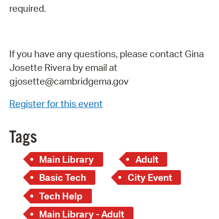
required.
If you have any questions, please contact Gina
Josette Rivera by email at
gjosette@cambridgema.gov
Register for this event
Tags
Main Library
Adult
Basic Tech
City Event
Tech Help
Main Library - Adult