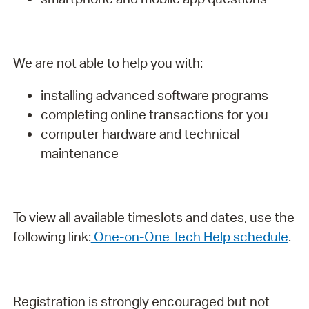
We are not able to help you with:
installing advanced software programs
completing online transactions for you
computer hardware and technical
maintenance
To view all available timeslots and dates, use the
following link:
One-on-One Tech Help schedule
.
Registration is strongly encouraged but not