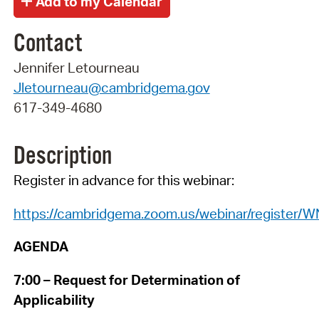
Contact
Jennifer Letourneau
Jletourneau@cambridgema.gov
617-349-4680
Description
Register in advance for this webinar:
https://cambridgema.zoom.us/webinar/regist
AGENDA
7:00 – Request for Determination of
Applicability