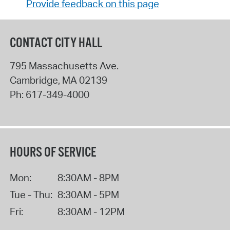
Provide feedback on this page
CONTACT CITY HALL
795 Massachusetts Ave.
Cambridge
,
MA
02139
Ph:
617-349-4000
HOURS OF SERVICE
Mon:
8:30AM - 8PM
Tue - Thu:
8:30AM - 5PM
Fri:
8:30AM - 12PM