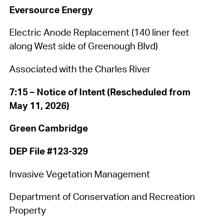
Eversource Energy
Electric Anode Replacement (140 liner feet
along West side of Greenough Blvd)
Associated with the Charles River
7:15 – Notice of Intent (Rescheduled from
May 11, 2026)
Green Cambridge
DEP File #123-329
Invasive Vegetation Management
Department of Conservation and Recreation
Property