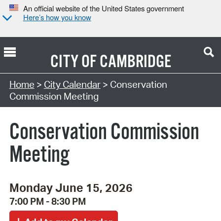
An official website of the United States government
Here’s how you know
CITY OF
CAMBRIDGE
Search Type:
Home
>
City Calendar
> Conservation
Commission Meeting
Conservation Commission
Meeting
Monday June 15, 2026
7:00 PM - 8:30 PM