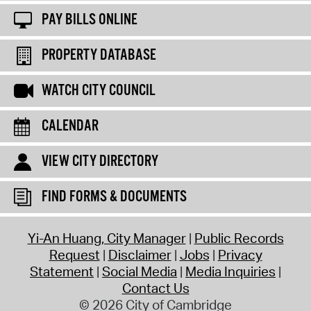
PAY BILLS ONLINE
PROPERTY DATABASE
WATCH CITY COUNCIL
CALENDAR
VIEW CITY DIRECTORY
FIND FORMS & DOCUMENTS
Yi-An Huang, City Manager
Public Records
Request
Disclaimer
Jobs
Privacy
Statement
Social Media
Media Inquiries
Contact Us
© 2026 City of Cambridge