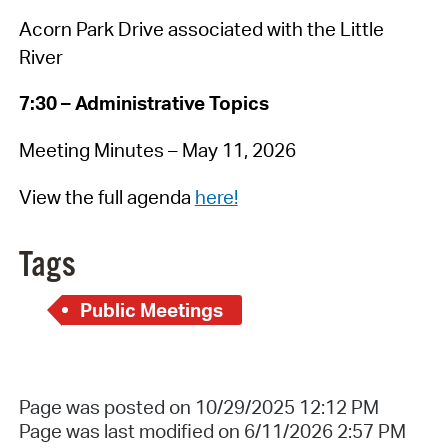
Acorn Park Drive associated with the Little
River
7:30 – Administrative Topics
Meeting Minutes – May 11, 2026
View the full agenda
here!
Tags
Public Meetings
Page was posted on 10/29/2025 12:12 PM
Page was last modified on 6/11/2026 2:57 PM